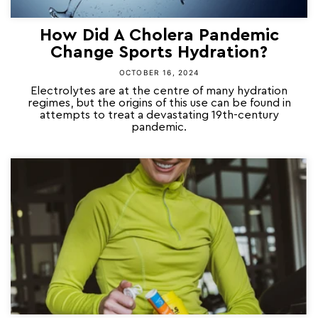
How Did A Cholera Pandemic
Change Sports Hydration?
OCTOBER 16, 2024
Electrolytes are at the centre of many hydration
regimes, but the origins of this use can be found in
attempts to treat a devastating 19th-century
pandemic.