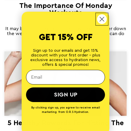
The Importance Of Monday
Workouts
JANUARY 23, 2024
It may be tempting to push your workout further down
the week, but in fact working out on a Monday can do
GET 15% OFF
you the power of good. Here are a...
Sign up to our emails and get 15%
discount with your first order - plus
exclusive access to hydration news,
offers & special promos!
SIGN UP
By clicking sign up, you agree to receive email
marketing from O.R.S Hydration.
5 Healthy Rewards For Hitting The
Gym