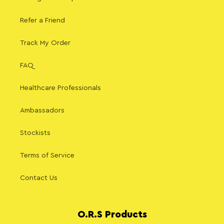
Refer a Friend
Track My Order
FAQ
Healthcare Professionals
Ambassadors
Stockists
Terms of Service
Contact Us
O.R.S Products