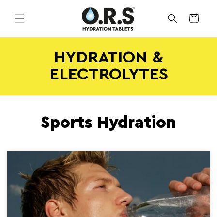
Skip to
content
CART
HYDRATION &
ELECTROLYTES
Sports Hydration