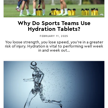
Why Do Sports Teams Use
Hydration Tablets?
FEBRUARY 11, 2025
You loose strength, you lose speed, you’re in a greater
risk of injury. Hydration is vital to performing well week
in and week out...