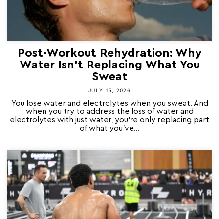
Post-Workout Rehydration: Why
Water Isn't Replacing What You
Sweat
JULY 15, 2026
You lose water and electrolytes when you sweat. And
when you try to address the loss of water and
electrolytes with just water, you're only replacing part
of what you've...