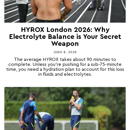
HYROX London 2026: Why
Electrolyte Balance is Your Secret
Weapon
JUNE 8, 2026
The average HYROX takes about 90 minutes to
complete. Unless you’re pushing for a sub-75-minute
time, you need a hydration plan to account for this loss
in fluids and electrolytes.