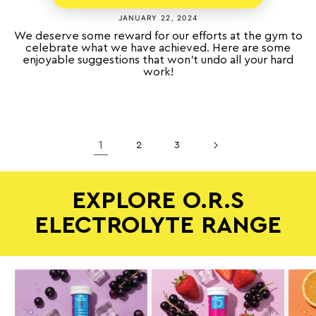
JANUARY 22, 2024
We deserve some reward for our efforts at the gym to
celebrate what we have achieved. Here are some
enjoyable suggestions that won’t undo all your hard
work!
1
2
3
EXPLORE O.R.S
ELECTROLYTE RANGE