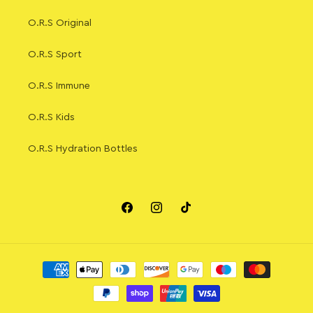
O.R.S Original
O.R.S Sport
O.R.S Immune
O.R.S Kids
O.R.S Hydration Bottles
Facebook
Instagram
TikTok
Payment
methods