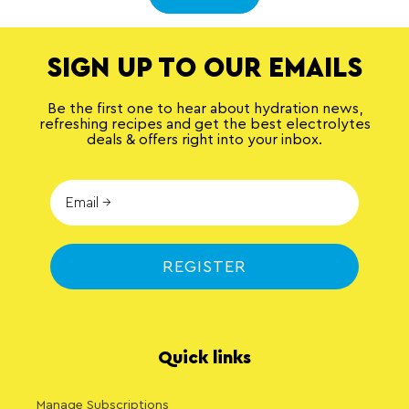
SIGN UP TO OUR EMAILS
Be the first one to hear about hydration news,
refreshing recipes and get the best electrolytes
deals & offers right into your inbox.
REGISTER
Quick links
Manage Subscriptions