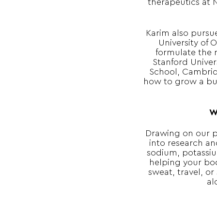
therapeutics at 
Karim also pursu
University of 
formulate the 
Stanford Univer
School, Cambrid
how to grow a bus
W
Drawing on our p
into research an
sodium, potassiu
helping your bo
sweat, travel, or
al