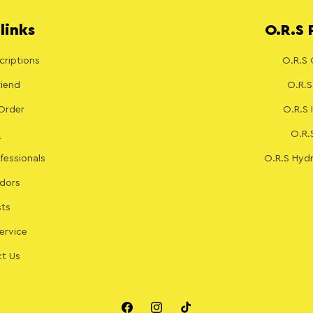
links
O.R.S 
riptions
O.R.S 
riend
O.R.S
Order
O.R.S
O.R.
fessionals
O.R.S Hydr
dors
sts
ervice
t Us
Facebook
Instagram
TikTok