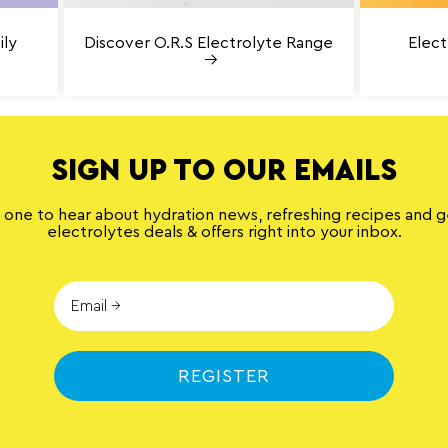
ily
Discover O.R.S Electrolyte Range
Elect
SIGN UP TO OUR EMAILS
t one to hear about hydration news, refreshing recipes and 
electrolytes deals & offers right into your inbox.
REGISTER