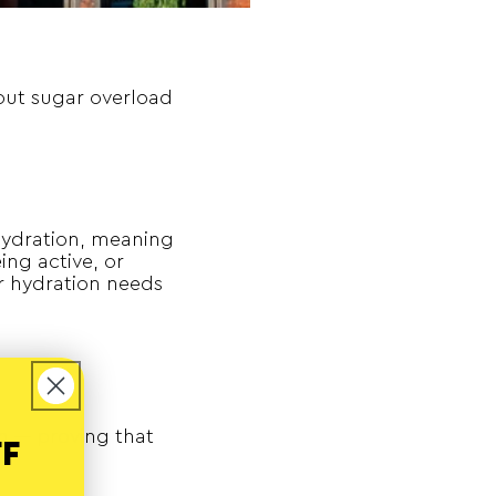
hout sugar overload
hydration, meaning
ing active, or
r hydration needs
m –– proving that
FF