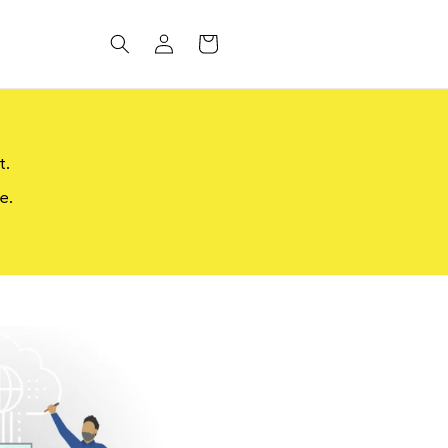
Log
CART
in
t.
e.