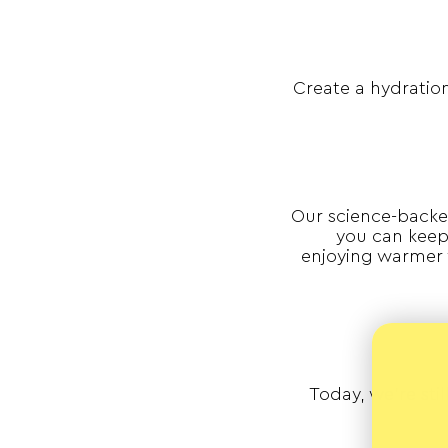
Create a hydration
Our science-backe
you can keep 
enjoying warmer 
Today, we’re sti