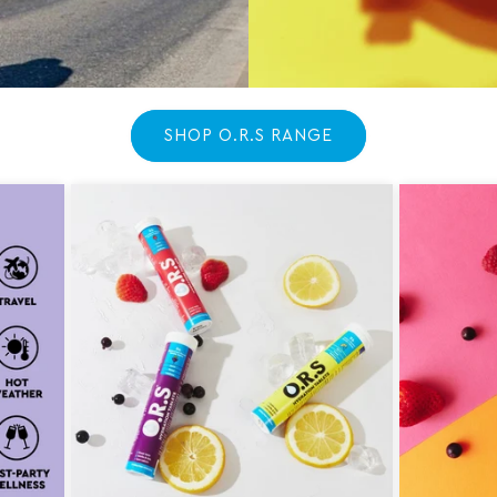
SHOP O.R.S RANGE