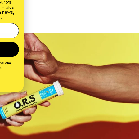
et 15%
 - plus
n news,
!
ive email
n.