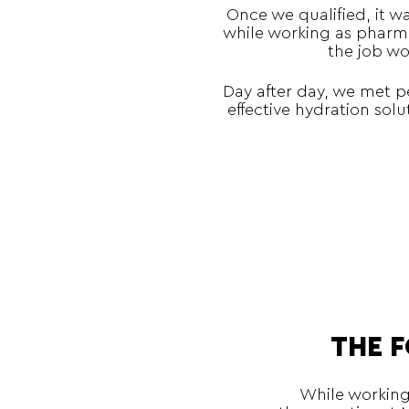
Once we qualified, it w
while working as pharma
the job wo
Day after day, we met p
effective hydration sol
THE 
While working