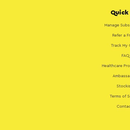
Quick 
Manage Subsc
Refer a F
Track My 
FAQ
Healthcare Pro
Ambassa
Stocki
Terms of S
Contac