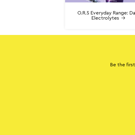
O.R.S Everyday Range: Da
Electrolytes
Be the firs