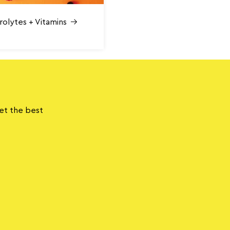
rolytes + Vitamins
get the best