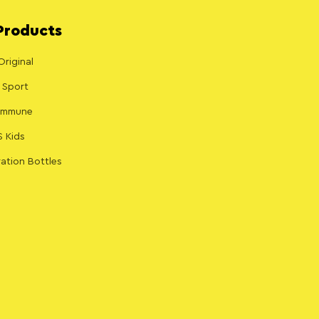
Products
Original
 Sport
 Immune
S Kids
ation Bottles