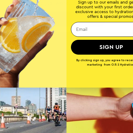
Sign up to our emails and g
It should just work… deliciously too.
discount with your first order
exclusive access to hydratio
offers & special promos
EXPLORE ELECTROLYTES
SIGN UP
By clicking sign up, you agree to rece
marketing from O.R.S Hydratio