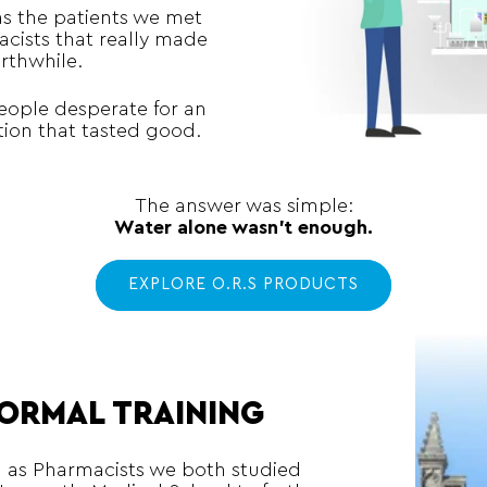
as the patients we met
cists that really made
rthwhile.
eople desperate for an
ution that tasted good.
The answer was simple:
Water alone wasn't enough.
EXPLORE O.R.S PRODUCTS
FORMAL TRAINING
 as Pharmacists we both studied