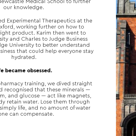
Newcastle Medical School to further
our knowledge.
ed Experimental Therapeutics at the
Oxford, working further on how to
right product. Karim then went to
sity and Charles to Judge Business
ge University to better understand
iness that could help everyone stay
hydrated.
e became obsessed.
harmacy training, we dived straight
d recognised that these minerals ––
m, and glucose –– act like magnets,
dy retain water. Lose them through
 simply life, and no amount of water
one can compensate.