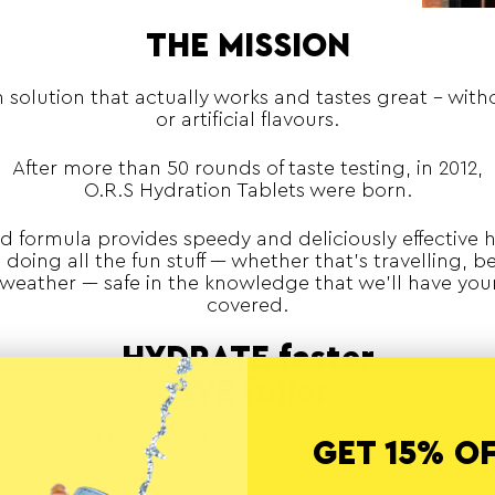
THE MISSION
 solution that actually works and tastes great - wit
or artificial flavours.
After more than 50 rounds of taste testing, in 2012,
O.R.S Hydration Tablets were born.
d formula provides speedy and deliciously effective 
doing all the fun stuff –– whether that’s travelling, be
weather –– safe in the knowledge that we’ll have you
covered.
HYDRATE faster
LIVE fuller
ll that same passionate duo –– now with a bigger tea
GET 15% O
hydration shouldn’t be a compromise.