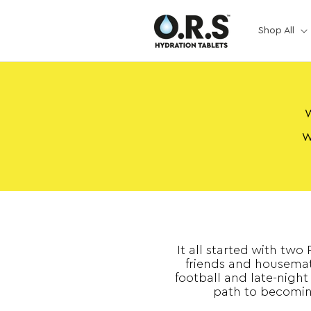
Skip to
content
Shop All
W
W
It all started with two
friends and housemat
football and late-night
path to becomin