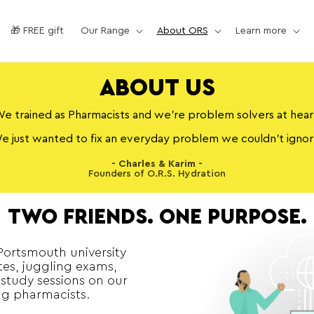
🎁 FREE gift
Our Range
About ORS
Learn more
ABOUT US
e trained as Pharmacists and we’re problem solvers at hear
e just wanted to fix an everyday problem we couldn’t ignor
- Charles & Karim -
Founders of O.R.S. Hydration
TWO FRIENDS. ONE PURPOSE.
 Portsmouth university
es, juggling exams,
 study sessions on our
g pharmacists.