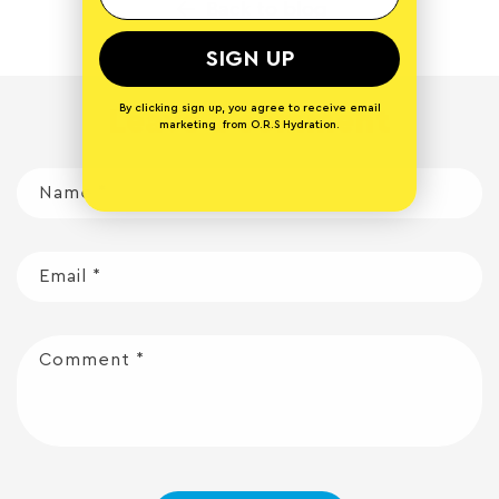
Back to blog
SIGN UP
By clicking sign up, you agree to receive email
Leave a comment
marketing from O.R.S Hydration.
Name
*
Email
*
Comment
*