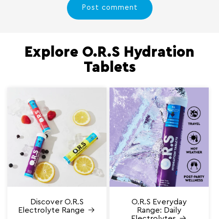
Explore O.R.S Hydration
Tablets
Discover O.R.S
O.R.S Everyday
Electrolyte Range
Range: Daily
Electrolytes