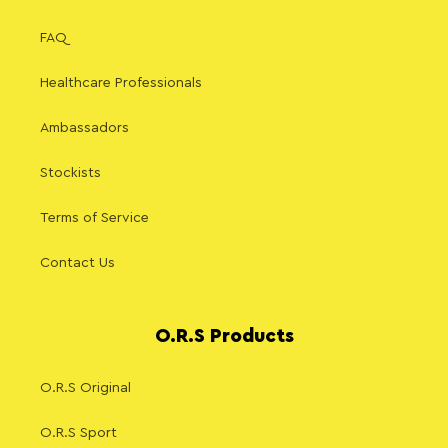
FAQ
Healthcare Professionals
Ambassadors
Stockists
Terms of Service
Contact Us
O.R.S Products
O.R.S Original
O.R.S Sport