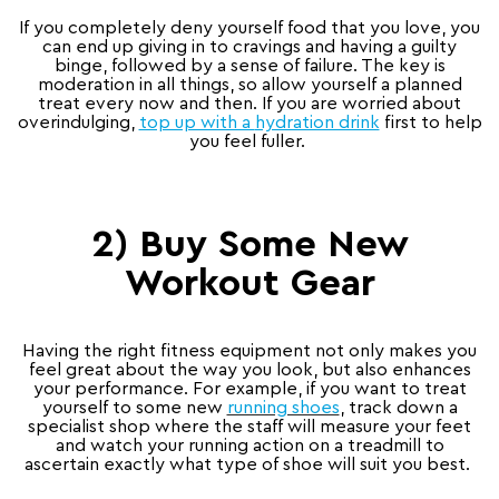
If you completely deny yourself food that you love, you
can end up giving in to cravings and having a guilty
binge, followed by a sense of failure. The key is
moderation in all things, so allow yourself a planned
treat every now and then. If you are worried about
overindulging,
top up with a
hydration drink
first to help
you feel fuller.
2) Buy Some New
Workout Gear
Having the right fitness equipment not only makes you
feel great about the way you look, but also enhances
your performance. For example, if you want to treat
yourself to some new
running shoes
, track down a
specialist shop where the staff will measure your feet
and watch your running action on a treadmill to
ascertain exactly what type of shoe will suit you best.