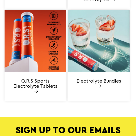
O.R.S Sports
Electrolyte Bundles
Electrolyte Tablets
SIGN UP TO OUR EMAILS