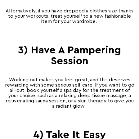
Alternatively, if you have dropped a clothes size thanks
to your workouts, treat yourself to a new fashionable
item for your wardrobe.
3) Have A Pampering
Session
Working out makes you feel great, and this deserves
rewarding with some serious self-care. If you want to go
all-out, book yourself a spa day for the treatment of
your choice, such as a relaxing deep tissue massage, a
rejuvenating sauna session, or a skin therapy to give you
a radiant glow.
4) Take It Easy