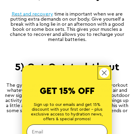
Rest and recovery
time is important when we are
putting extra demands on our body. Give yourself a
break with a long lie in or an afternoon with a good
book or some box sets. This gives your muscles a
chance to recover and allows you to recharge your
mental batteries.
5) Get Out And About
The gym is an excellent place for an all-round workout
GET 15% OFF
whatever the weather, but getting some fresh air and
new sights and sounds is also important. Plan an outdoor
activity such as a hike or a bike ride to change things up
Sign up to our emails and get 15%
a little and vary your routine. You can combine this with
discount with your first order - plus
some socialising if you want to catch up with friends or
exclusive access to hydration news,
meet new people.
offers & special promos!