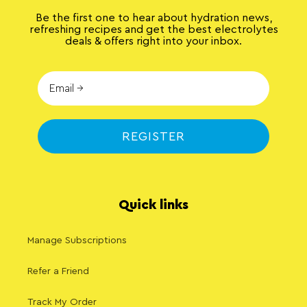
Be the first one to hear about hydration news,
refreshing recipes and get the best electrolytes
deals & offers right into your inbox.
REGISTER
Quick links
Manage Subscriptions
Refer a Friend
Track My Order