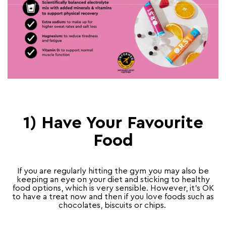
1) Have Your Favourite
Food
If you are regularly hitting the gym you may also be
keeping an eye on your diet and sticking to healthy
food options, which is very sensible. However, it’s OK
to have a treat now and then if you love foods such as
chocolates, biscuits or chips.