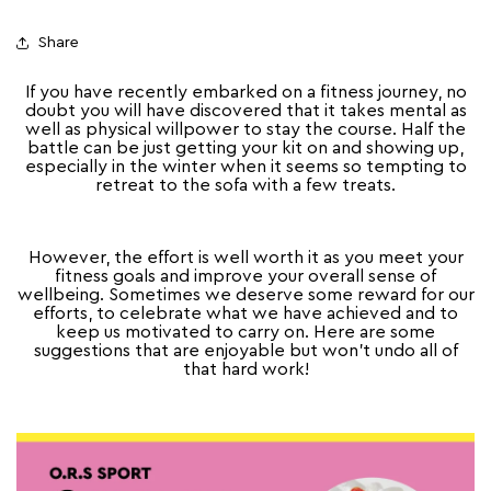
Share
If you have recently embarked on a fitness journey, no
doubt you will have discovered that it takes mental as
well as physical willpower to stay the course. Half the
battle can be just getting your kit on and showing up,
especially in the winter when it seems so tempting to
retreat to the sofa with a few treats.
However, the effort is well worth it as you meet your
fitness goals and improve your overall sense of
wellbeing. Sometimes we deserve some reward for our
efforts, to celebrate what we have achieved and to
keep us motivated to carry on. Here are some
suggestions that are enjoyable but won’t undo all of
that hard work!