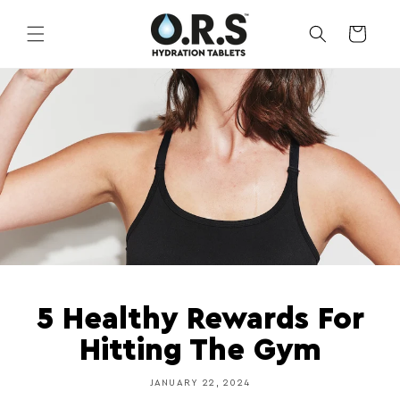
Skip to
content
CART
5 Healthy Rewards For
Hitting The Gym
JANUARY 22, 2024