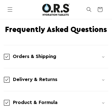
Skip to
content
CART
Frequently Asked Questions
Orders & Shipping
Delivery & Returns
Product & Formula