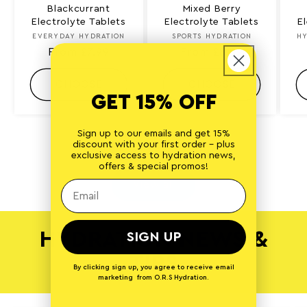
Blackcurrant
Mixed Berry
Electrolyte Tablets
Electrolyte Tablets
E
EVERYDAY HYDRATION
Vendor:
SPORTS HYDRATION
Vendor:
HY
Regular
From £7.99
Regular
From £8.99
price
price
CHOOSE
CHOOSE
GET 15% OFF
Sign up to our emails and get 15%
discount with your first order - plus
of
1
/
5
exclusive access to hydration news,
offers & special promos!
View all
HYDRATION NEWS &
SIGN UP
TIPS
By clicking sign up, you agree to receive email
marketing from O.R.S Hydration.