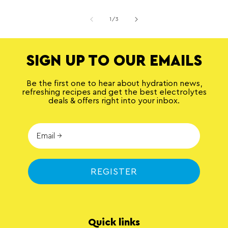
of
1
/
3
SIGN UP TO OUR EMAILS
Be the first one to hear about hydration news,
refreshing recipes and get the best electrolytes
deals & offers right into your inbox.
REGISTER
Quick links