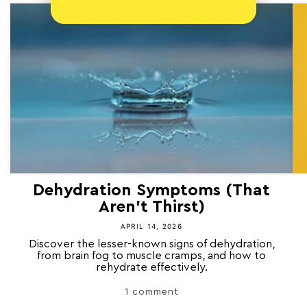
Dehydration Symptoms (That
Aren’t Thirst)
APRIL 14, 2026
Discover the lesser-known signs of dehydration,
from brain fog to muscle cramps, and how to
rehydrate effectively.
1 comment