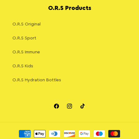
O.R.S Products
O.R.S Original
O.R.S Sport
O.R.S Immune
O.R.S Kids
O.R.S Hydration Bottles
Facebook
Instagram
TikTok
Payment
methods