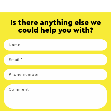
Is there anything else we
could help you with?
Name
Email
*
Phone number
Comment