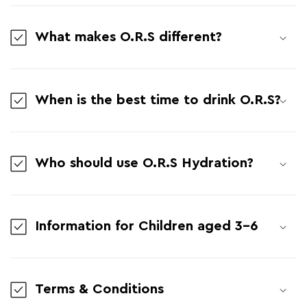
What makes O.R.S different?
When is the best time to drink O.R.S?
Who should use O.R.S Hydration?
Information for Children aged 3-6
Terms & Conditions