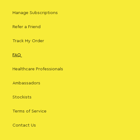
Manage Subscriptions
Refer a Friend
Track My Order
FAQ
Healthcare Professionals
Ambassadors
Stockists
Terms of Service
Contact Us