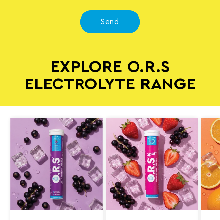
Send
EXPLORE O.R.S
ELECTROLYTE RANGE