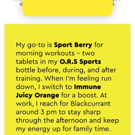
door when you shop with O.R.S Hydration.