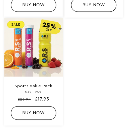
BUY NOW
BUY NOW
SALE
Sports Value Pack
SAVE 25%
Vendor:
Regular
Sale
£17.95
£23.97
price
price
BUY NOW