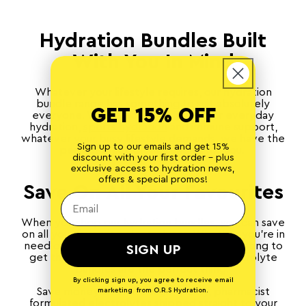
Hydration Bundles Built
With You In Mind
Whatever your lifestyle requires, our hydration
bundle range has something to suit absolutely
GET 15% OFF
everyone. With electrolyte packs for everyday
hydration,
sports hydration
and immune support,
whatever your busy lifestyle demands, we have the
Sign up to our emails and get 15%
perfect electrolyte bundles for you.
discount with your first order - plus
exclusive access to hydration news,
offers & special promos!
Save On All Your Favourites
When you shop our hydration bundles, you can save
on all your favourite electrolytes. Whether you’re in
need of a restock or you’re a first-timer wanting to
SIGN UP
get the best bang for your buck, our electrolyte
bundles are the perfect thing.
By clicking sign up, you agree to receive email
Save money and have high-quality, pharmacist
marketing from O.R.S Hydration.
formulated electrolytes shipped straight to your