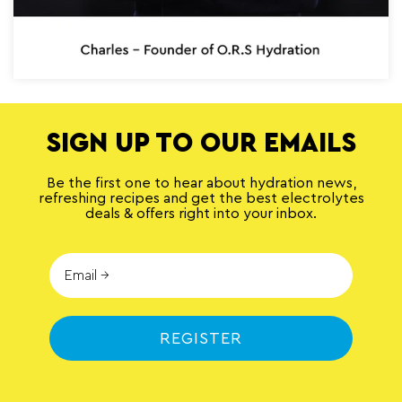
SIGN UP TO OUR EMAILS
Be the first one to hear about hydration news,
refreshing recipes and get the best electrolytes
deals & offers right into your inbox.
REGISTER