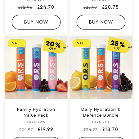
Vendor:
Vendor:
Regular
Sale
£24.70
Regular
Sale
£20.75
£32.96
£25.97
price
price
price
price
BUY NOW
BUY NOW
SALE
SALE
Family Hydration
Daily Hydration &
Value Pack
Defence Bundle
SAVE 20%
Vendor:
SAVE 25%
Vendor:
Regular
Sale
£19.99
Regular
Sale
£18.70
£24.97
£24.97
price
price
price
price