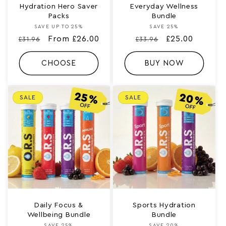
Hydration Hero Saver
Everyday Wellness
Packs
Bundle
SAVE UP TO 25%
Vendor:
SAVE 25%
Vendor:
Regular
Sale
From £26.00
Regular
Sale
£25.00
£31.96
£33.96
price
price
price
price
CHOOSE
BUY NOW
SALE
SALE
Daily Focus &
Sports Hydration
Wellbeing Bundle
Bundle
SAVE 25%
SAVE 20%