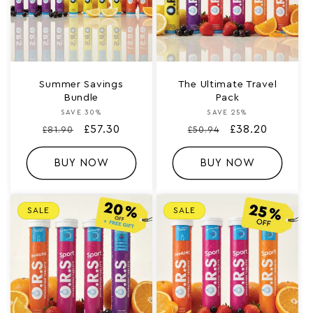
:
Summer Savings
The Ultimate Travel
Bundle
Pack
SAVE 30%
Vendor:
SAVE 25%
Vendor:
Regular
Sale
£57.30
Regular
Sale
£38.20
£81.90
£50.94
price
price
price
price
BUY NOW
BUY NOW
SALE
SALE