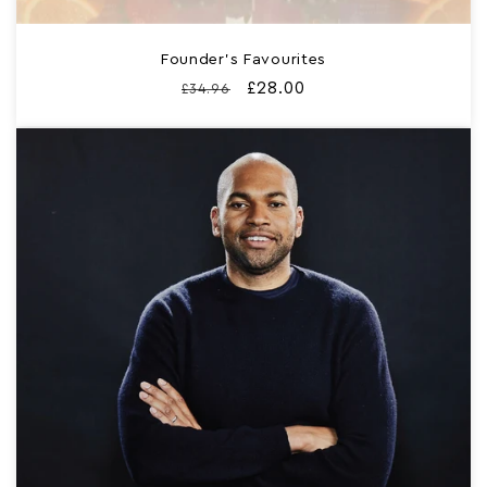
Founder’s Favourites
Regular
Sale
£28.00
£34.96
price
price