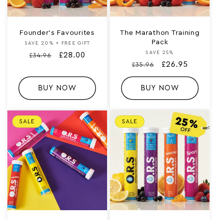
Founder’s Favourites
The Marathon Training
Pack
SAVE 20% + FREE GIFT
Vendor:
SAVE 25%
Vendor:
Regular
Sale
£28.00
£34.96
Regular
Sale
£26.95
£35.96
price
price
price
price
BUY NOW
BUY NOW
SALE
SALE