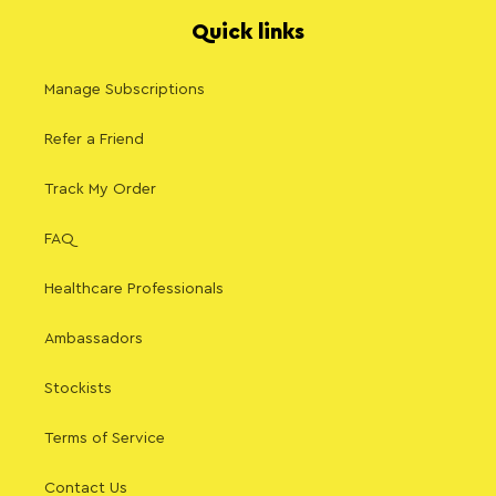
Quick links
Manage Subscriptions
Refer a Friend
Track My Order
FAQ
Healthcare Professionals
Ambassadors
Stockists
Terms of Service
Contact Us