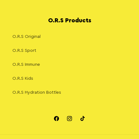
O.R.S Products
O.R.S Original
O.R.S Sport
O.R.S Immune
O.R.S Kids
O.R.S Hydration Bottles
Facebook
Instagram
TikTok