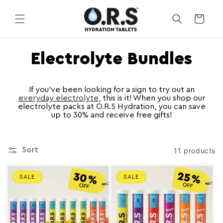
Skip to
content
CART
C
Electrolyte Bundles
o
l
If you’ve been looking for a sign to try out an
everyday electrolyte
, this is it! When you shop our
electrolyte packs at O.R.S Hydration, you can save
l
up to 30% and receive free gifts!
e
c
11 products
Sort
t
i
SALE
SALE
o
n