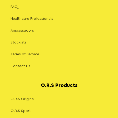
FAQ
Healthcare Professionals
Ambassadors
Stockists
Terms of Service
Contact Us
O.R.S Products
O.R.S Original
O.R.S Sport