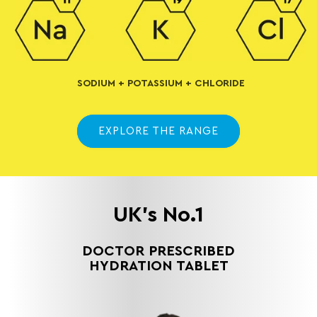
SODIUM + POTASSIUM + CHLORIDE
EXPLORE THE RANGE
UK's No.1
DOCTOR PRESCRIBED
HYDRATION TABLET