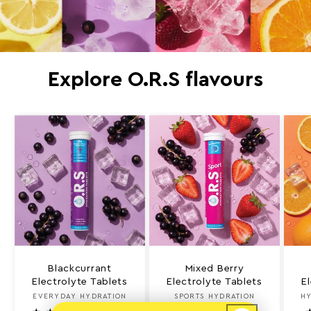
Explore O.R.S flavours
Blackcurrant
Mixed Berry
Electrolyte Tablets
Electrolyte Tablets
E
EVERYDAY HYDRATION
Vendor:
SPORTS HYDRATION
Vendor:
HY