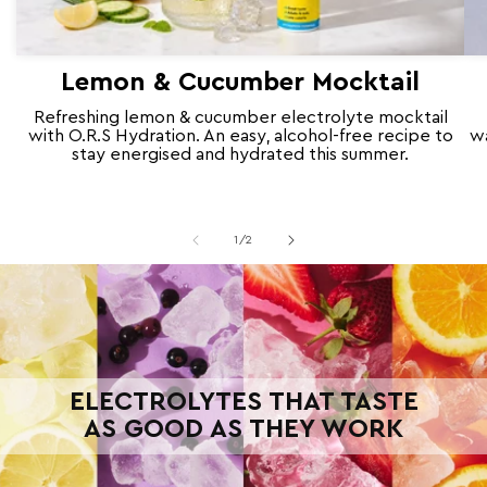
Lemon & Cucumber Mocktail
Refreshing lemon & cucumber electrolyte mocktail
with O.R.S Hydration. An easy, alcohol-free recipe to
wa
stay energised and hydrated this summer.
of
1
/
2
ELECTROLYTES THAT TASTE
AS GOOD AS THEY WORK