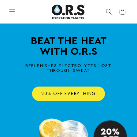
Skip to
content
CART
BEAT THE HEAT
WITH O.R.S
REPLENISHES ELECTROLYTES LOST
THROUGH SWEAT
20% OFF EVERYTHING