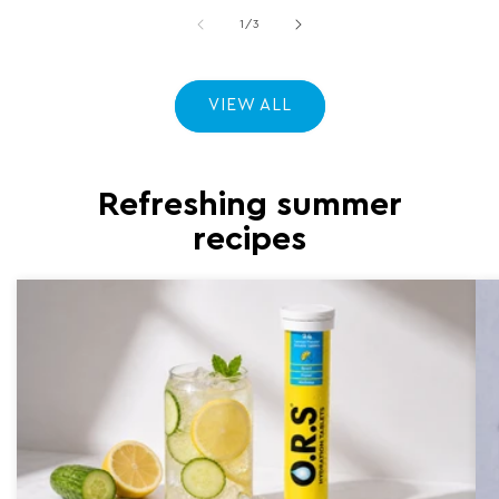
of
1
/
3
VIEW ALL
Refreshing summer
recipes