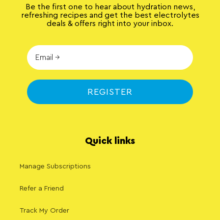
Be the first one to hear about hydration news,
refreshing recipes and get the best electrolytes
deals & offers right into your inbox.
REGISTER
Quick links
Manage Subscriptions
Refer a Friend
Track My Order