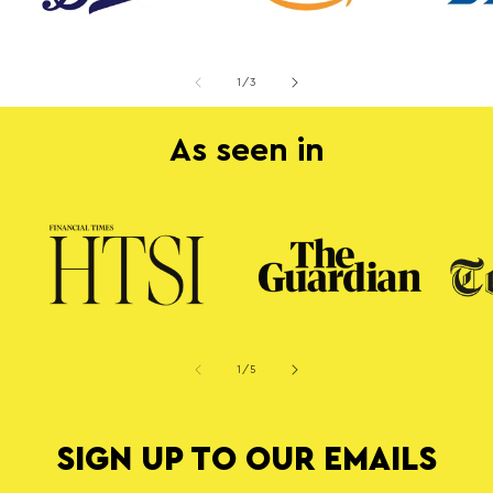
of
1
/
3
As seen in
of
1
/
5
SIGN UP TO OUR EMAILS