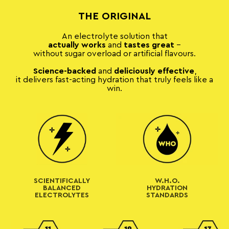
THE ORIGINAL
An electrolyte solution that
actually
works
and
tastes great
–
without sugar overload or artificial flavours.
Science-backed
and
deliciously effective
,
it delivers fast-acting hydration that truly feels like a
win.
SCIENTIFICALLY
W.H.O.
BALANCED
HYDRATION
ELECTROLYTES
STANDARDS