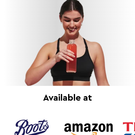
Available at