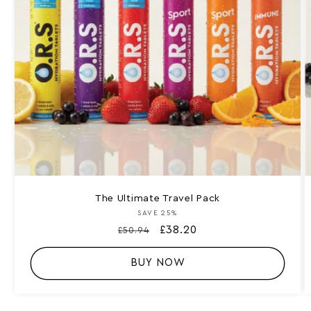
The Ultimate Travel Pack
SAVE 25%
Vendor:
Regular
Sale
£38.20
£50.94
price
price
BUY NOW