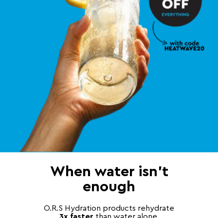
When water isn't
enough
O.R.S Hydration products rehydrate
3x faster
than water alone,