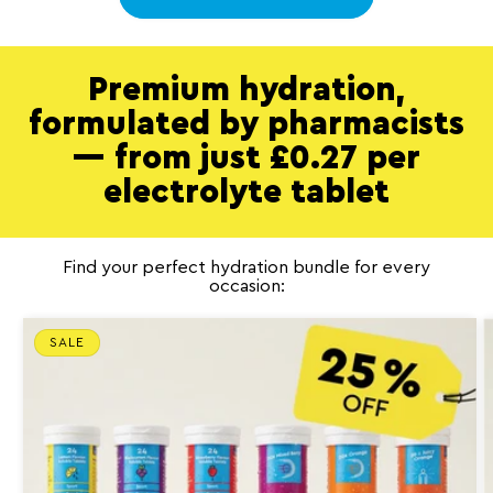
Premium hydration,
formulated by pharmacists
— from just £0.27 per
electrolyte tablet
Find your perfect hydration bundle for every
occasion:
SALE