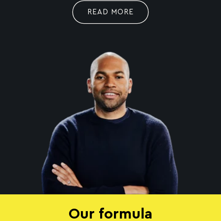
READ MORE
Our formula