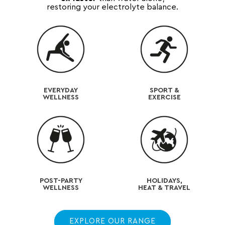
restoring your electrolyte balance.
EVERYDAY
SPORT &
WELLNESS
EXERCISE
POST-PARTY
HOLIDAYS,
WELLNESS
HEAT & TRAVEL
EXPLORE OUR RANGE