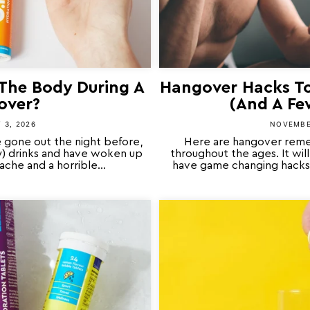
The Body During A
Hangover Hacks To
over?
(And A Fe
 3, 2026
NOVEMBE
 gone out the night before,
Here are hangover reme
y) drinks and have woken up
throughout the ages. It wi
che and a horrible...
have game changing hacks 