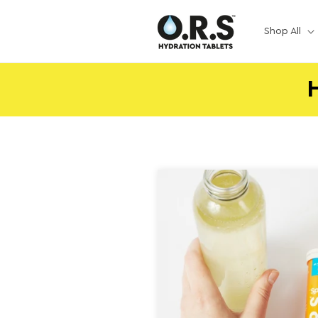
Skip to
content
Shop All