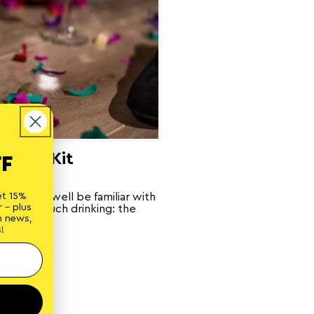
gover Kit
FF
7, 2021
, you may well be familiar with
et 15%
 - plus
 of too much drinking: the
n news,
over...
!