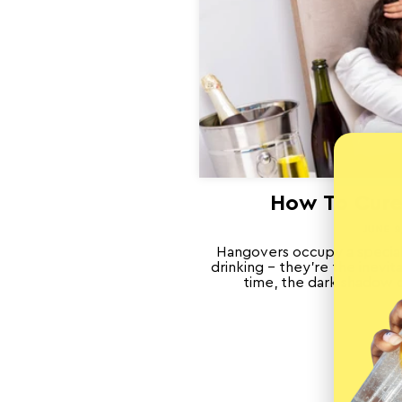
How To Cure
JUNE 9
Hangovers occupy a special
drinking – they’re the inevi
time, the dark shadow ca