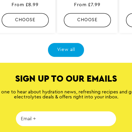
4
2
Regular
From £8.99
Regular
From £7.99
t
8
o
0
price
price
t
t
CHOOSE
CHOOSE
a
o
l
t
r
a
e
l
v
r
i
e
e
v
View all
w
i
s
e
w
s
SIGN UP TO OUR EMAILS
t one to hear about hydration news, refreshing recipes and 
electrolytes deals & offers right into your inbox.