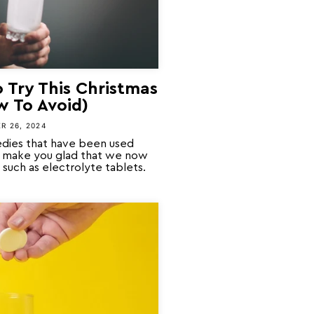
 Try This Christmas
w To Avoid)
R 26, 2024
dies that have been used
ll make you glad that we now
such as electrolyte tablets.