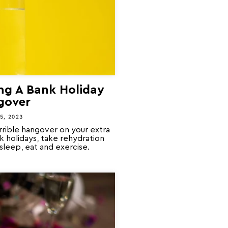
ng A Bank Holiday
gover
5, 2023
orrible hangover on your extra
k holidays, take rehydration
 sleep, eat and exercise.