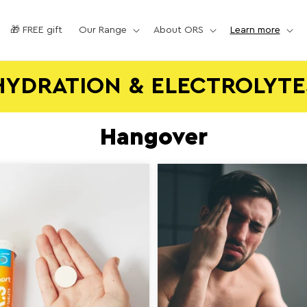
🎁 FREE gift
Our Range
About ORS
Learn more
HYDRATION & ELECTROLYTE
Hangover