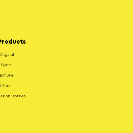
Products
Original
 Sport
 Immune
S Kids
ation Bottles