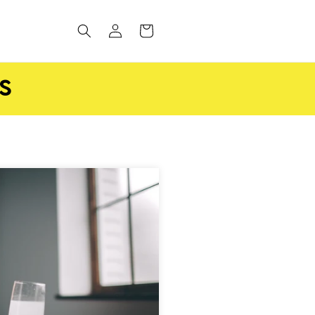
Log
CART
in
S