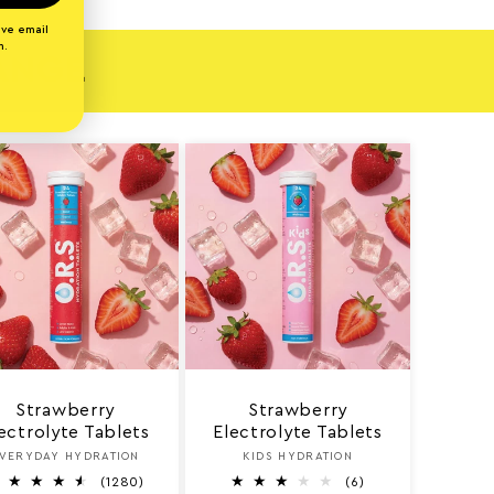
ive email
n.
RANGE
Strawberry
Strawberry
ectrolyte Tablets
Electrolyte Tablets
VERYDAY HYDRATION
Vendor:
KIDS HYDRATION
Vendor:
1
6
(1280)
(6)