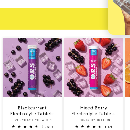
EXPL
Blackcurrant
Mixed Berry
Electrolyte Tablets
Electrolyte Tablets
EVERYDAY HYDRATION
Vendor:
SPORTS HYDRATION
Vendor:
1
1
(1280)
(117)