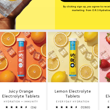
By clicking sign up, you agree to rece
marketing from O.R.S Hydratio
ORE O.R.S ELECTROLYTE 
Juicy Orange
Lemon Electrolyte
Electrolyte Tablets
Tablets
El
HYDRATION + IMMUNITY
Vendor:
EVERYDAY HYDRATION
Vendor:
E
2
1
(24)
(1280)