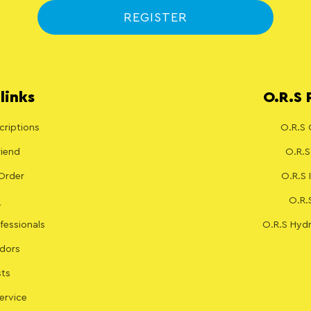
REGISTER
links
O.R.S 
riptions
O.R.S 
riend
O.R.S
Order
O.R.S
O.R.
fessionals
O.R.S Hydr
dors
sts
ervice