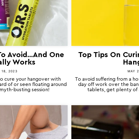
To Avoid...And One
Top Tips On Curi
ally Works
Han
18, 2023
MAY 2
to cure your hangover with
To avoid suffering from a h
rd of or seen floating around
day off work over the ban
 myth-busting session!
tablets, get plenty of