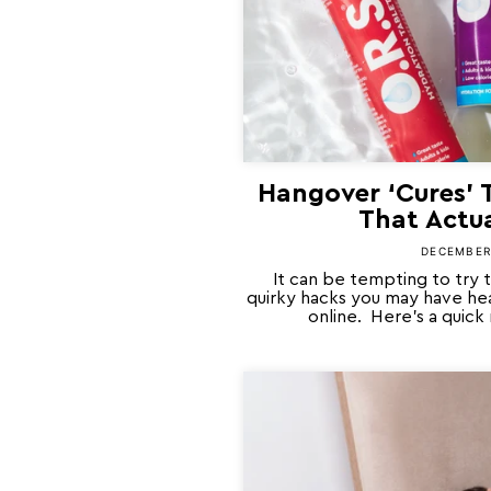
Hangover ‘Cures’ 
That Actu
DECEMBER 
It can be tempting to try 
quirky hacks you may have hea
online. Here’s a quick