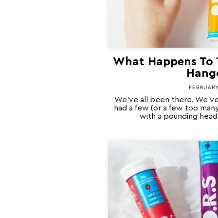
What Happens To 
Hang
FEBRUARY
We’ve all been there. We’ve
had a few (or a few too man
with a pounding heada