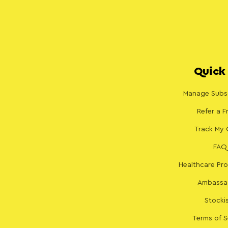
Quick 
Manage Subsc
Refer a F
Track My 
FAQ
Healthcare Pro
Ambassa
Stocki
Terms of S