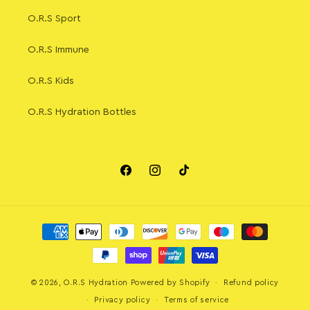
O.R.S Sport
O.R.S Immune
O.R.S Kids
O.R.S Hydration Bottles
Facebook
Instagram
TikTok
Payment
methods
© 2026,
O.R.S Hydration
Powered by Shopify
Refund policy
Privacy policy
Terms of service