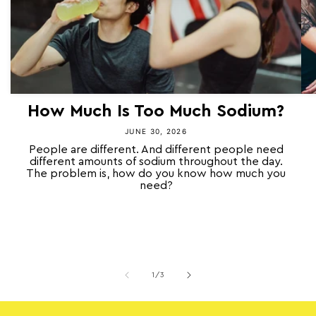
How Much Is Too Much Sodium?
JUNE 30, 2026
People are different. And different people need
different amounts of sodium throughout the day.
The problem is, how do you know how much you
need?
of
1
/
3