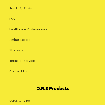
Track My Order
FAQ
Healthcare Professionals
Ambassadors
Stockists
Terms of Service
Contact Us
O.R.S Products
O.R.S Original