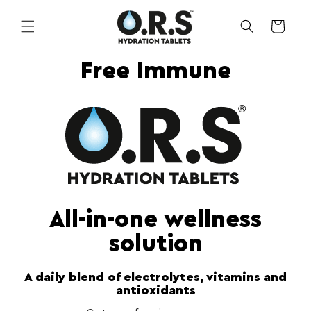
Skip to
content
CART
Free Immune
All-in-one wellness
solution
A daily blend of electrolytes, vitamins and
antioxidants