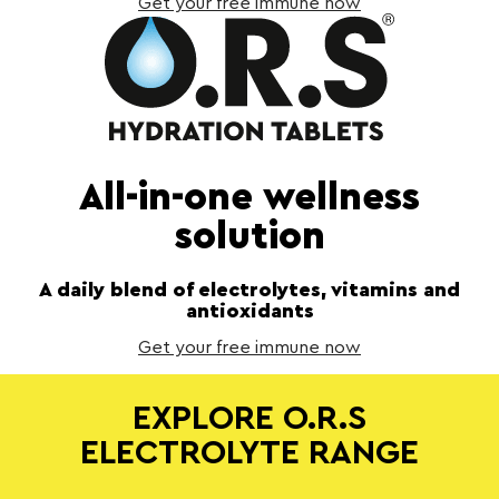
Get your free immune now
All-in-one wellness
solution
A daily blend of electrolytes, vitamins and
antioxidants
Get your free immune now
EXPLORE O.R.S
ELECTROLYTE RANGE