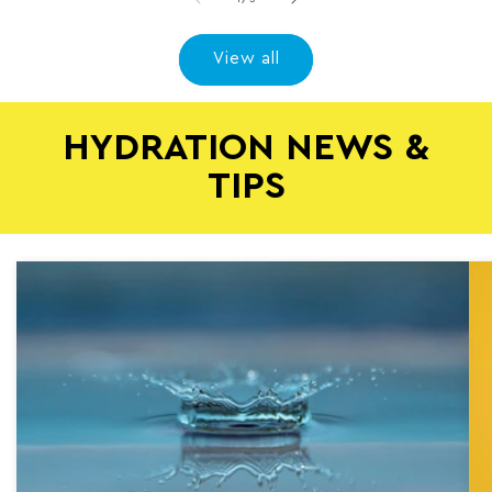
View all
HYDRATION NEWS &
TIPS