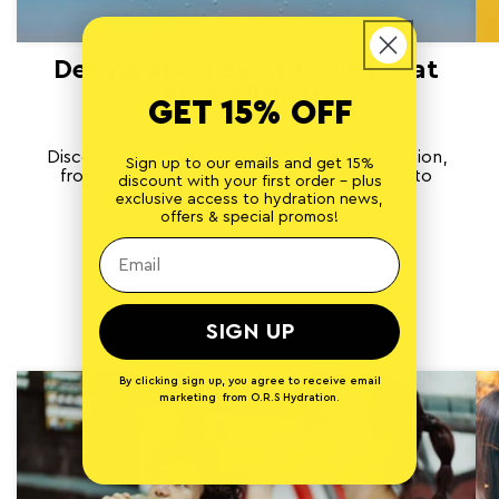
Dehydration Symptoms (That
Aren’t Thirst)
GET 15% OFF
APRIL 14, 2026
Discover the lesser-known signs of dehydration,
Sign up to our emails and get 15%
from brain fog to muscle cramps, and how to
discount with your first order - plus
rehydrate effectively.
exclusive access to hydration news,
offers & special promos!
1 comment
of
1
/
3
SIGN UP
By clicking sign up, you agree to receive email
marketing from O.R.S Hydration.