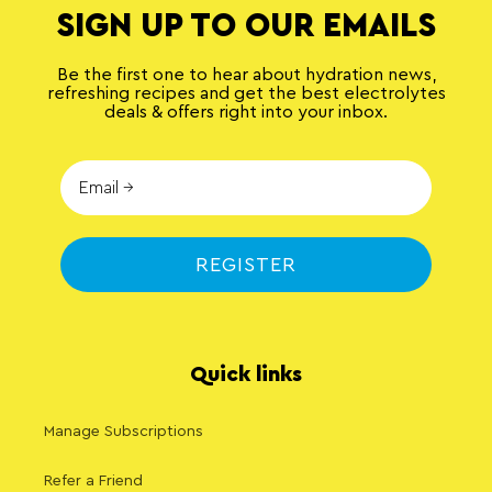
SIGN UP TO OUR EMAILS
Be the first one to hear about hydration news,
refreshing recipes and get the best electrolytes
deals & offers right into your inbox.
REGISTER
Quick links
Manage Subscriptions
Refer a Friend