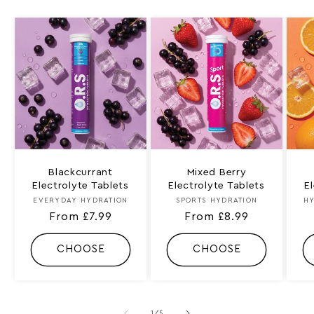
Blackcurrant
Mixed Berry
Electrolyte Tablets
Electrolyte Tablets
E
EVERYDAY HYDRATION
Vendor:
SPORTS HYDRATION
Vendor:
HY
Regular
From £7.99
Regular
From £8.99
price
price
CHOOSE
CHOOSE
of
1
/
5