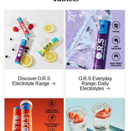
Discover O.R.S
O.R.S Everyday
Electrolyte Range
Range: Daily
Electrolytes