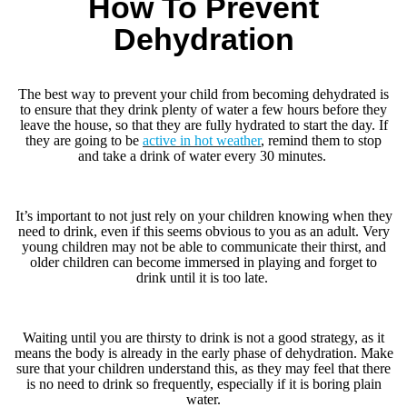
How To Prevent
Dehydration
The best way to prevent your child from becoming dehydrated is
to ensure that they drink plenty of water a few hours before they
leave the house, so that they are fully hydrated to start the day. If
they are going to be
active in hot weather
, remind them to stop
and take a drink of water every 30 minutes.
It’s important to not just rely on your children knowing when they
need to drink, even if this seems obvious to you as an adult. Very
young children may not be able to communicate their thirst, and
older children can become immersed in playing and forget to
drink until it is too late.
Waiting until you are thirsty to drink is not a good strategy, as it
means the body is already in the early phase of dehydration. Make
sure that your children understand this, as they may feel that there
is no need to drink so frequently, especially if it is boring plain
water.