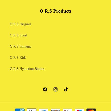
O.R.S Products
O.R.S Original
O.R.S Sport
O.R.S Immune
O.R.S Kids
O.R.S Hydration Bottles
Facebook
Instagram
TikTok
Payment