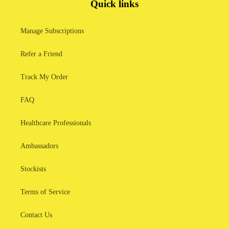
Quick links
Manage Subscriptions
Refer a Friend
Track My Order
FAQ
Healthcare Professionals
Ambassadors
Stockists
Terms of Service
Contact Us