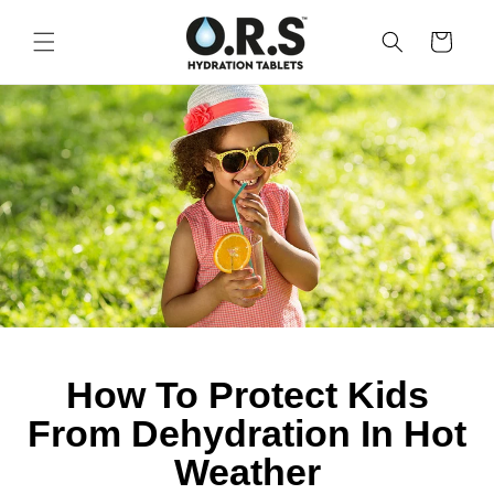
Skip to
content
CART
How To Protect Kids
From Dehydration In Hot
Weather