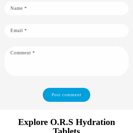
Name
*
Email
*
Comment
*
Explore O.R.S Hydration
Tablets