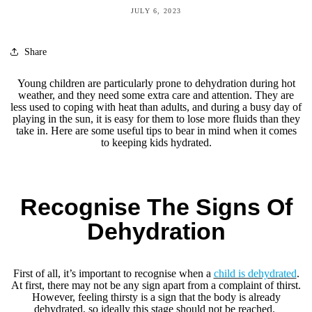
JULY 6, 2023
Share
Young children are particularly prone to dehydration during hot
weather, and they need some extra care and attention. They are
less used to coping with heat than adults, and during a busy day of
playing in the sun, it is easy for them to lose more fluids than they
take in. Here are some useful tips to bear in mind when it comes
to keeping kids hydrated.
Recognise The Signs Of
Dehydration
First of all, it’s important to recognise when a
child is dehydrated
.
At first, there may not be any sign apart from a complaint of thirst.
However, feeling thirsty is a sign that the body is already
dehydrated, so ideally this stage should not be reached.