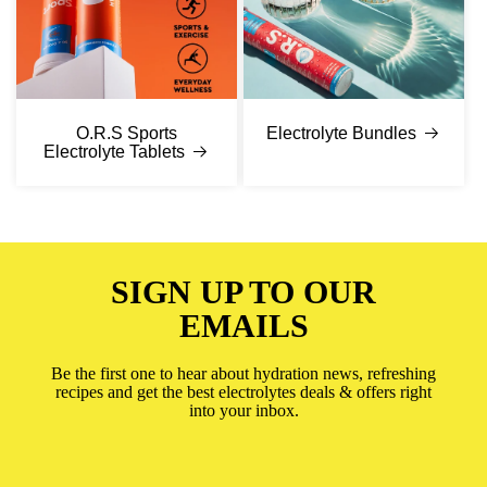
O.R.S Sports
Electrolyte Bundles
Electrolyte Tablets
SIGN UP TO OUR
EMAILS
Be the first one to hear about hydration news, refreshing
recipes and get the best electrolytes deals & offers right
into your inbox.