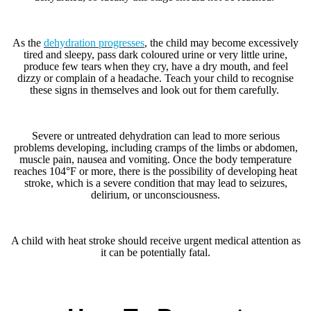
As the
dehydration progresses
, the child may become excessively
tired and sleepy, pass dark coloured urine or very little urine,
produce few tears when they cry, have a dry mouth, and feel
dizzy or complain of a headache. Teach your child to recognise
these signs in themselves and look out for them carefully.
Severe or untreated dehydration can lead to more serious
problems developing, including cramps of the limbs or abdomen,
muscle pain, nausea and vomiting. Once the body temperature
reaches 104°F or more, there is the possibility of developing heat
stroke, which is a severe condition that may lead to seizures,
delirium, or unconsciousness.
A child with heat stroke should receive urgent medical attention as
it can be potentially fatal.