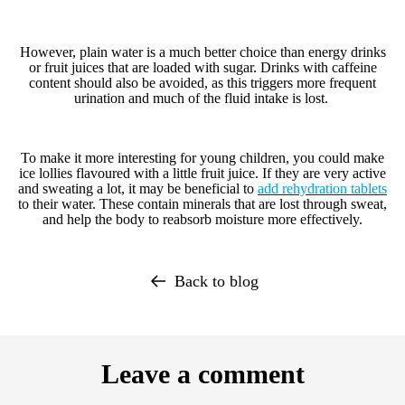
However, plain water is a much better choice than energy drinks
or fruit juices that are loaded with sugar. Drinks with caffeine
content should also be avoided, as this triggers more frequent
urination and much of the fluid intake is lost.
To make it more interesting for young children, you could make
ice lollies flavoured with a little fruit juice. If they are very active
and sweating a lot, it may be beneficial to
add
rehydration tablets
to their wate
r. These contain minerals that are lost through sweat,
and help the body to reabsorb moisture more effectively.
Back to blog
Leave a comment