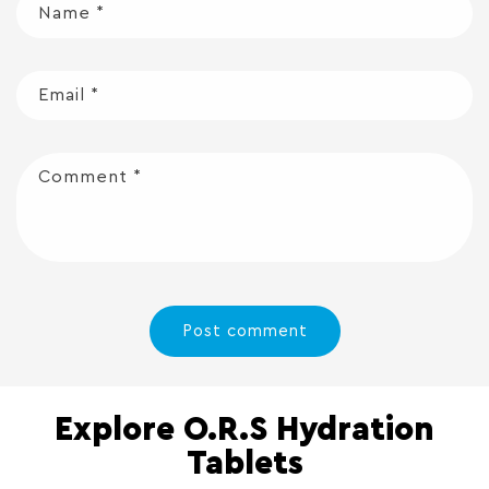
Name
*
Email
*
Comment
*
Explore O.R.S Hydration
Tablets