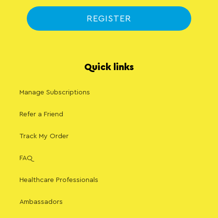
REGISTER
Quick links
Manage Subscriptions
Refer a Friend
Track My Order
FAQ
Healthcare Professionals
Ambassadors