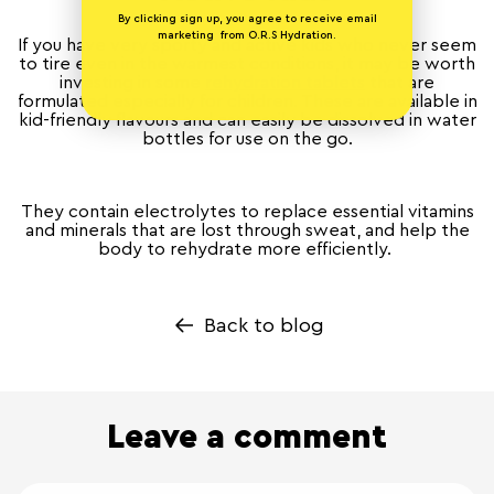
By clicking sign up, you agree to receive email
marketing from O.R.S Hydration.
If you have very sporty and active kids who never seem
to tire even in the warmest conditions, it may be worth
investing in some
rehydration tablets
that are
formulated especially for children. These are available in
kid-friendly flavours and can easily be dissolved in water
bottles for use on the go.
They contain electrolytes to replace essential vitamins
and minerals that are lost through sweat, and help the
body to rehydrate more efficiently.
Back to blog
Leave a comment