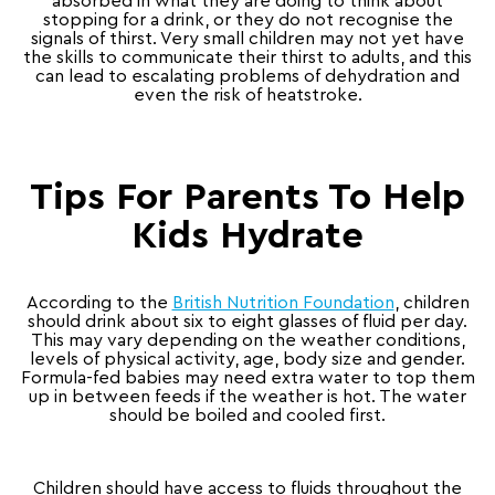
absorbed in what they are doing to think about
stopping for a drink, or they do not recognise the
signals of thirst. Very small children may not yet have
the skills to communicate their thirst to adults, and this
can lead to escalating problems of dehydration and
even the risk of heatstroke.
Tips For Parents To Help
Kids Hydrate
According to the
British Nutrition Foundation
, children
should drink about six to eight glasses of fluid per day.
This may vary depending on the weather conditions,
levels of physical activity, age, body size and gender.
Formula-fed babies may need extra water to top them
up in between feeds if the weather is hot. The water
should be boiled and cooled first.
Children should have access to fluids throughout the