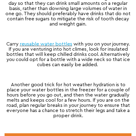
day so that they can drink small amounts on a regular
basis, rather than downing large volumes of water in
one go. They should preferably have drinks that do not
contain free sugars to mitigate the risk of tooth decay
and weight gain.
Carry
reusable water bottles
with you on your journey.
If you are venturing into hot climes, look for insulated
bottles that will keep chilled drinks cool. Alternatively
you could opt for a bottle with a wide neck so that ice
cubes can easily be added.
Another good trick for hot weather hydration is to
place your water bottles in the freezer for a couple of
hours before you go out, and then the water gradually
melts and keeps cool for a few hours. If you are on the
road, plan regular breaks in your journey to ensure that
everyone has a chance to stretch their legs and take a
proper drink.