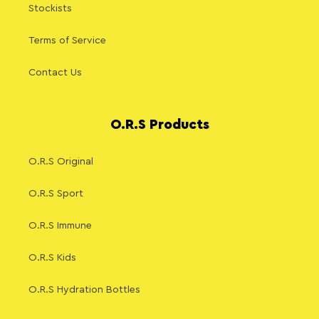
Stockists
Terms of Service
Contact Us
O.R.S Products
O.R.S Original
O.R.S Sport
O.R.S Immune
O.R.S Kids
O.R.S Hydration Bottles