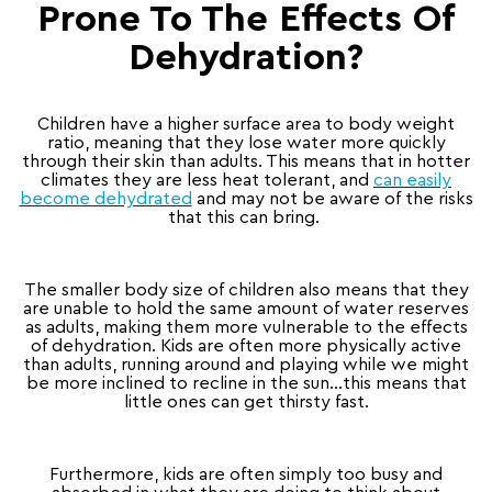
Prone To The Effects Of
Dehydration?
Children have a higher surface area to body weight
ratio, meaning that they lose water more quickly
through their skin than adults. This means that in hotter
climates they are less heat tolerant, and
can easily
become dehydrated
and may not be aware of the risks
that this can bring.
The smaller body size of children also means that they
are unable to hold the same amount of water reserves
as adults, making them more vulnerable to the effects
of dehydration. Kids are often more physically active
than adults, running around and playing while we might
be more inclined to recline in the sun…this means that
little ones can get thirsty fast.
Furthermore, kids are often simply too busy and