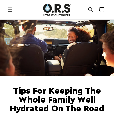
Skip to
content
CART
Tips For Keeping The
Whole Family Well
Hydrated On The Road