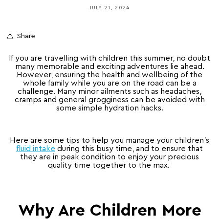
JULY 21, 2024
Share
If you are travelling with children this summer, no doubt
many memorable and exciting adventures lie ahead.
However, ensuring the health and wellbeing of the
whole family while you are on the road can be a
challenge. Many minor ailments such as headaches,
cramps and general grogginess can be avoided with
some simple hydration hacks.
Here are some tips to help you manage your children’s
fluid intake
during this busy time, and to ensure that
they are in peak condition to enjoy your precious
quality time together to the max.
Why Are Children More