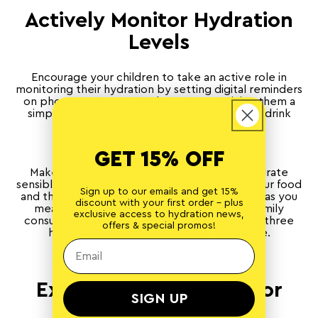
Actively Monitor Hydration
Levels
Encourage your children to take an active role in
monitoring their hydration by setting digital reminders
on phones or smart watches, or even giving them a
simple sticker chart to fill in every time they drink
water.
GET 15% OFF
Make sure that you lead by example and hydrate
sensibly yourself, making good choices with your food
Sign up to our emails and get 15%
and the type of fluids that you consume. Start as you
discount with your first order - plus
mean to go on, and make sure the whole family
exclusive access to hydration news,
consumes at least two glasses of fluid two to three
offers & special promos!
hours before you set out on an adventure.
Extra Considerations For
SIGN UP
Active Kids