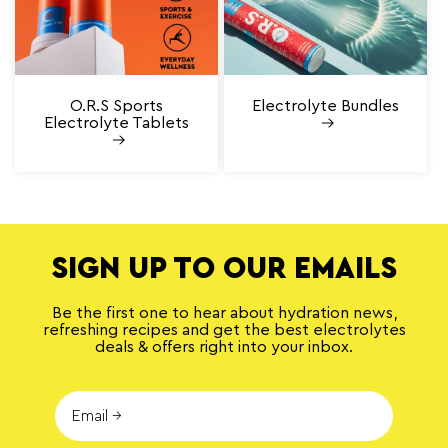
O.R.S Sports
Electrolyte Bundles
Electrolyte Tablets
SIGN UP TO OUR EMAILS
Be the first one to hear about hydration news,
refreshing recipes and get the best electrolytes
deals & offers right into your inbox.