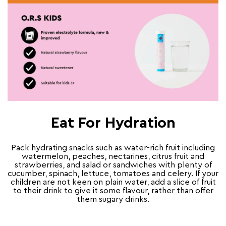
Eat For Hydration
Pack hydrating snacks such as water-rich fruit including
watermelon, peaches, nectarines, citrus fruit and
strawberries, and salad or sandwiches with plenty of
cucumber, spinach, lettuce, tomatoes and celery. If your
children are not keen on plain water, add a slice of fruit
to their drink to give it some flavour, rather than offer
them sugary drinks.