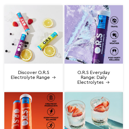
Discover O.R.S
O.R.S Everyday
Electrolyte Range
Range: Daily
Electrolytes