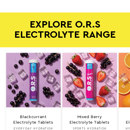
EXPLORE O.R.S
ELECTROLYTE RANGE
Blackcurrant
Mixed Berry
Electrolyte Tablets
Electrolyte Tablets
E
EVERYDAY HYDRATION
Vendor:
SPORTS HYDRATION
Vendor:
HY