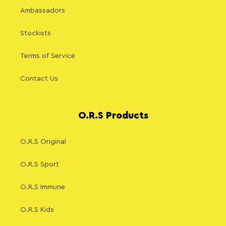
Ambassadors
Stockists
Terms of Service
Contact Us
O.R.S Products
O.R.S Original
O.R.S Sport
O.R.S Immune
O.R.S Kids