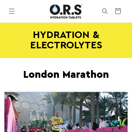
Skip to
content
CART
HYDRATION &
ELECTROLYTES
London Marathon