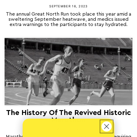
SEPTEMBER 16, 2023
The annual Great North Run took place this year amid a
sweltering September heatwave, and medics issued
extra warnings to the participants to stay hydrated.
The History Of The Revived Historic
Marathon
MAY 11, 2023
Marathons are the ultimate test of endurance, requiring