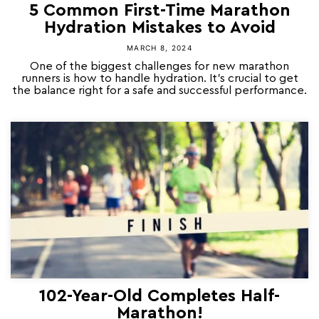
5 Common First-Time Marathon
Hydration Mistakes to Avoid
MARCH 8, 2024
One of the biggest challenges for new marathon
runners is how to handle hydration. It’s crucial to get
the balance right for a safe and successful performance.
102-Year-Old Completes Half-
Marathon!