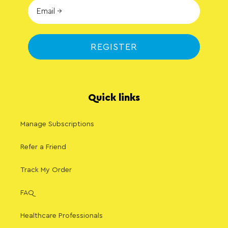
REGISTER
Quick links
Manage Subscriptions
Refer a Friend
Track My Order
FAQ
Healthcare Professionals