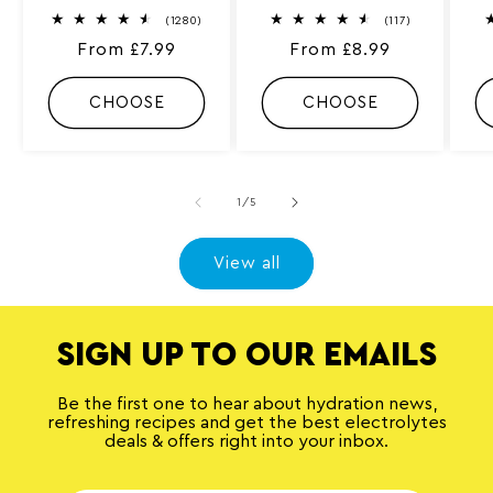
1
1
(1280)
(117)
2
1
Regular
From £7.99
Regular
From £8.99
8
7
0
t
price
price
t
o
o
t
CHOOSE
CHOOSE
t
a
a
l
l
r
r
e
e
v
v
i
of
1
/
5
i
e
e
w
w
s
s
View all
SIGN UP TO OUR EMAILS
Be the first one to hear about hydration news,
refreshing recipes and get the best electrolytes
deals & offers right into your inbox.