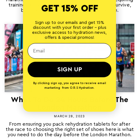
training, resilience and rehydration tablets to survive,
GET 15% OFF
but one historic race is a bigger challenge.
Sign up to our emails and get 15%
discount with your first order - plus
exclusive access to hydration news,
offers & special promos!
SIGN UP
By clicking sign up, you agree to receive email
marketing from O.R.S Hydration.
What To Do 24 Hours Before The
London Marathon
MARCH 28, 2023
From ensuring you pack rehydration tablets for after
the race to choosing the right set of shoes here is what
you need to do the day before the London Marathon.