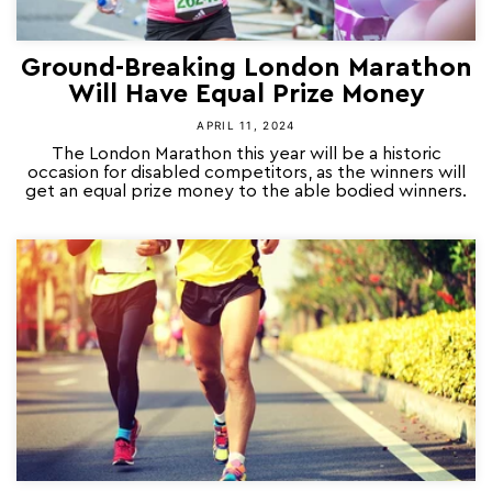
Ground-Breaking London Marathon
Will Have Equal Prize Money
APRIL 11, 2024
The London Marathon this year will be a historic
occasion for disabled competitors, as the winners will
get an equal prize money to the able bodied winners.