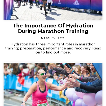
The Importance Of Hydration
During Marathon Training
MARCH 24, 2026
Hydration has three important roles in marathon
training; preparation, performance and recovery. Read
on to find out more.