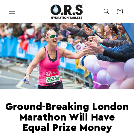
Skip to
content
CART
Ground-Breaking London
Marathon Will Have
Equal Prize Money