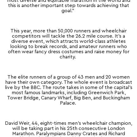
most diverse and equitable marathon in the world and
this is another important step towards achieving that
goal.”
This year, more than 50,000 runners and wheelchair
competitors will tackle the 26.2 mile course. It’s a
diverse event, which attracts world-class athletes
looking to break records, and amateur runners who
often wear fancy dress costumes and raise money for
charity.
The elite runners of a group of 43 men and 20 women
have their own category. The whole event is broadcast
live by the BBC. The route takes in some of the capital’s
most famous landmarks, including Greenwich Park,
Tower Bridge, Canary Wharf, Big Ben, and Buckingham
Palace.
David Weir, 44, eight-times men’s wheelchair champion,
will be taking part in his 25th consecutive London
Marathon. Paralympians Danny Crates and Richard