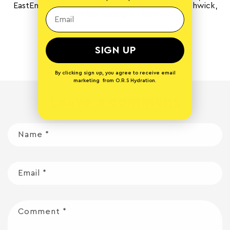
EastEnders actors Emma Barton and Jamie Borthwick,
who will be running in character.
Back to blog
SIGN UP
By clicking sign up, you agree to receive email
marketing from O.R.S Hydration.
Leave a comment
Name
*
Email
*
Comment
*