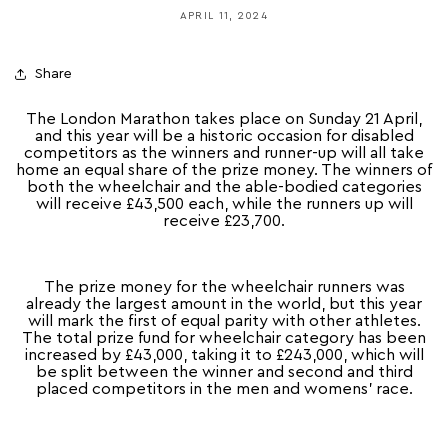
APRIL 11, 2024
Share
The London Marathon takes place on Sunday 21 April,
and this year will be a historic occasion for disabled
competitors as the winners and runner-up will all take
home an equal share of the prize money. The winners of
both the wheelchair and the able-bodied categories
will receive £43,500 each, while the runners up will
receive £23,700.
The prize money for the wheelchair runners was
already the largest amount in the world, but this year
will mark the first of equal parity with other athletes.
The total prize fund for wheelchair category has been
increased by £43,000, taking it to £243,000, which will
be split between the winner and second and third
placed competitors in the men and womens’ race.