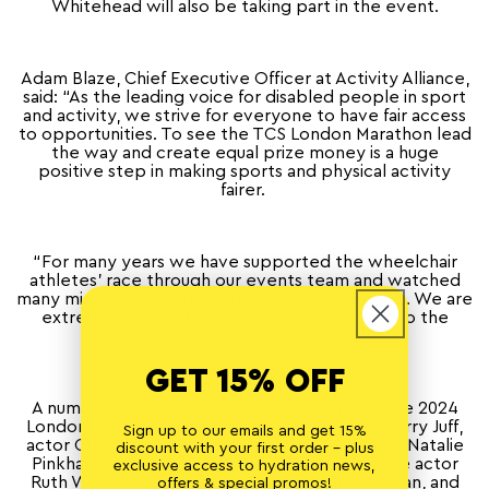
Whitehead will also be taking part in the event.
Adam Blaze, Chief Executive Officer at Activity Alliance,
said: “As the leading voice for disabled people in sport
and activity, we strive for everyone to have fair access
to opportunities. To see the TCS London Marathon lead
the way and create equal prize money is a huge
positive step in making sports and physical activity
fairer.
“For many years we have supported the wheelchair
athletes’ race through our events team and watched
many mini marathoners turn into elite superstars. We are
extremely proud to have seen it develop into the
superb competition it is today.”
GET 15% OFF
A number of celebrities will also be running the 2024
London Marathon, including McFly drummer Harry Juff,
Sign up to our emails and get 15%
actor Christopher Eccleston, and F1 presenter Natalie
discount with your first order - plus
Pinkham. Other well-known names include the actor
exclusive access to hydration news,
Ruth Wilson, TV presenter Romesh Ranganathan, and
offers & special promos!