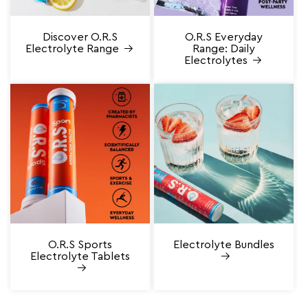
Discover O.R.S
O.R.S Everyday
Electrolyte Range
Range: Daily
Electrolytes
O.R.S Sports
Electrolyte Bundles
Electrolyte Tablets