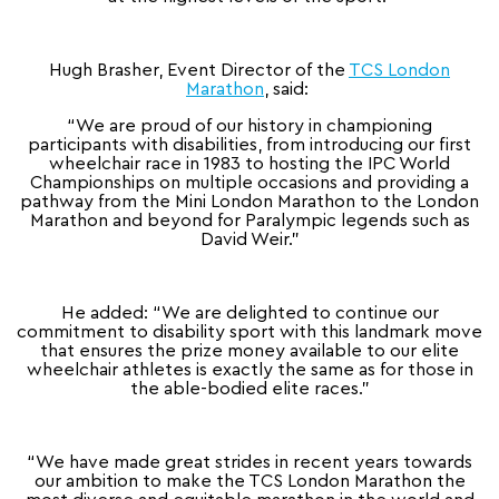
Hugh Brasher, Event Director of the
TCS London
Marathon
, said:
“We are proud of our history in championing
participants with disabilities, from introducing our first
wheelchair race in 1983 to hosting the IPC World
Championships on multiple occasions and providing a
pathway from the Mini London Marathon to the London
Marathon and beyond for Paralympic legends such as
David Weir.”
He added: “We are delighted to continue our
commitment to disability sport with this landmark move
that ensures the prize money available to our elite
wheelchair athletes is exactly the same as for those in
the able-bodied elite races.”
“We have made great strides in recent years towards
our ambition to make the TCS London Marathon the