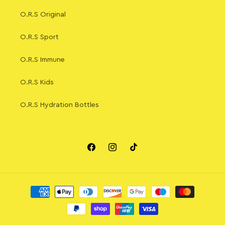
O.R.S Original
O.R.S Sport
O.R.S Immune
O.R.S Kids
O.R.S Hydration Bottles
Facebook
Instagram
TikTok
Payment
methods