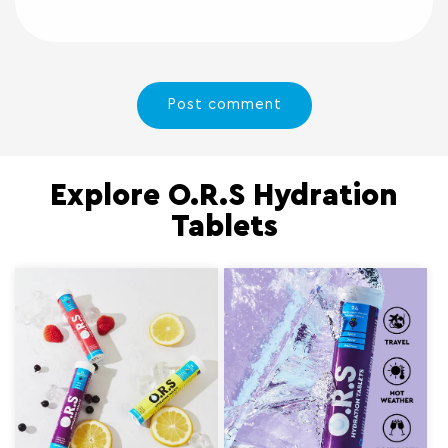
Explore O.R.S Hydration
Tablets