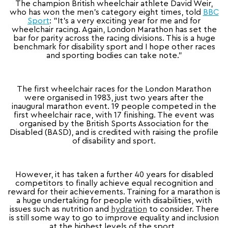
The champion British wheelchair athlete David Weir,
who has won the men’s category eight times, told
BBC
Sport
: "It's a very exciting year for me and for
wheelchair racing. Again, London Marathon has set the
bar for parity across the racing divisions. This is a huge
benchmark for disability sport and I hope other races
and sporting bodies can take note."
The first wheelchair races for the London Marathon
were organised in 1983, just two years after the
inaugural marathon event. 19 people competed in the
first wheelchair race, with 17 finishing. The event was
organised by the British Sports Association for the
Disabled (BASD), and is credited with raising the profile
of disability and sport.
However, it has taken a further 40 years for disabled
competitors to finally achieve equal recognition and
reward for their achievements. Training for a marathon is
a huge undertaking for people with disabilities, with
issues such as nutrition and
hydration
to consider. There
is still some way to go to improve equality and inclusion
at the highest levels of the sport.