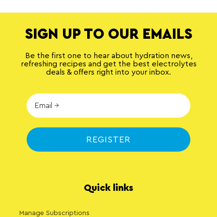
SIGN UP TO OUR EMAILS
Be the first one to hear about hydration news,
refreshing recipes and get the best electrolytes
deals & offers right into your inbox.
REGISTER
Quick links
Manage Subscriptions