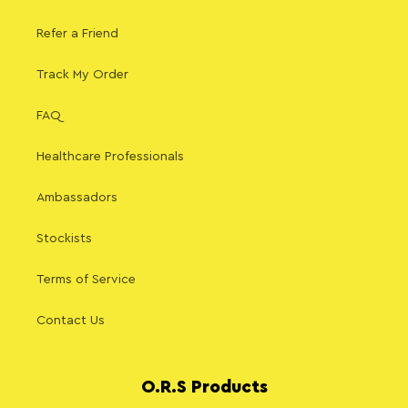
Refer a Friend
Track My Order
FAQ
Healthcare Professionals
Ambassadors
Stockists
Terms of Service
Contact Us
O.R.S Products