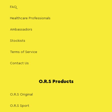
FAQ
Healthcare Professionals
Ambassadors
Stockists
Terms of Service
Contact Us
O.R.S Products
O.R.S Original
O.R.S Sport