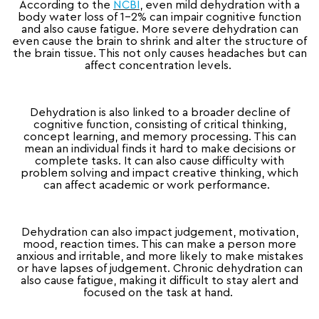
According to the
NCBI
, even mild dehydration with a
body water loss of 1-2% can impair cognitive function
and also cause fatigue. More severe dehydration can
even cause the brain to shrink and alter the structure of
the brain tissue. This not only causes headaches but can
affect concentration levels.
Dehydration is also linked to a broader decline of
cognitive function, consisting of critical thinking,
concept learning, and memory processing. This can
mean an individual finds it hard to make decisions or
complete tasks. It can also cause difficulty with
problem solving and impact creative thinking, which
can affect academic or work performance.
Dehydration can also impact judgement, motivation,
mood, reaction times. This can make a person more
anxious and irritable, and more likely to make mistakes
or have lapses of judgement. Chronic dehydration can
also cause fatigue, making it difficult to stay alert and
focused on the task at hand.