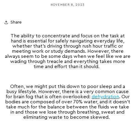
NOVEMBER 8, 2023
Share
The ability to concentrate and focus on the task at
hand is essential for safely navigating everyday life,
whether that’s driving through rush hour traffic or
meeting work or study demands. However, there
always seem to be some days when we feel like we are
wading through treacle and everything takes more
time and effort than it should.
Often, we might put this down to poor sleep and a
busy lifestyle. However, there is a very common cause
for brain fog that is often overlooked:
dehydration
. Our
bodies are composed of over 70% water, and it doesn’t
take much for the balance between the fluids we take
in and those we lose through breathing, sweat and
eliminating waste to become skewed.