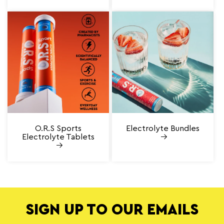
O.R.S Sports
Electrolyte Bundles
Electrolyte Tablets
SIGN UP TO OUR EMAILS