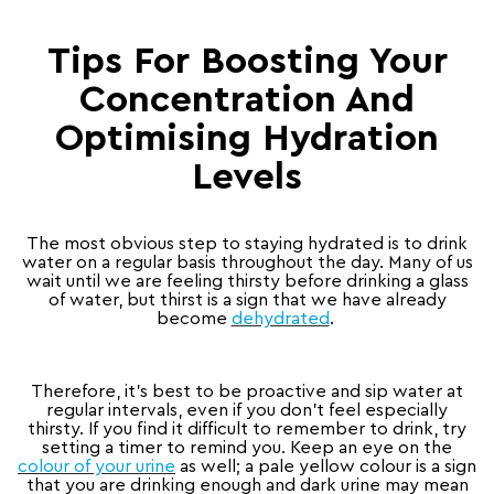
Tips For Boosting Your
Concentration And
Optimising Hydration
Levels
The most obvious step to staying hydrated is to drink
water on a regular basis throughout the day. Many of us
wait until we are feeling thirsty before drinking a glass
of water, but thirst is a sign that we have already
become
dehydrated
.
Therefore, it’s best to be proactive and sip water at
regular intervals, even if you don’t feel especially
thirsty. If you find it difficult to remember to drink, try
setting a timer to remind you. Keep an eye on the
colour of your urine
as well; a pale yellow colour is a sign
that you are drinking enough and dark urine may mean