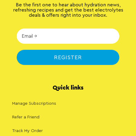
Be the first one to hear about hydration news,
refreshing recipes and get the best electrolytes
deals & offers right into your inbox.
REGISTER
Quick links
Manage Subscriptions
Refer a Friend
Track My Order