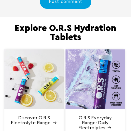
Explore O.R.S Hydration
Tablets
Discover O.R.S
O.R.S Everyday
Electrolyte Range
Range: Daily
Electrolytes