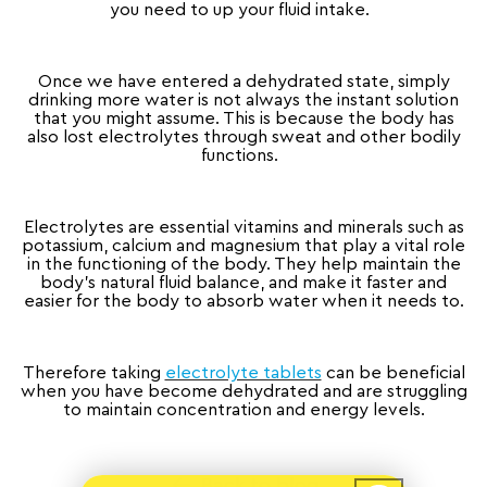
you need to up your fluid intake.
Once we have entered a dehydrated state, simply
drinking more water is not always the instant solution
that you might assume. This is because the body has
also lost electrolytes through sweat and other bodily
functions.
Electrolytes are essential vitamins and minerals such as
potassium, calcium and magnesium that play a vital role
in the functioning of the body. They help maintain the
body’s natural fluid balance, and make it faster and
easier for the body to absorb water when it needs to.
Therefore taking
electrolyte tablets
can be beneficial
when you have become dehydrated and are struggling
to maintain concentration and energy levels.
Back to blog