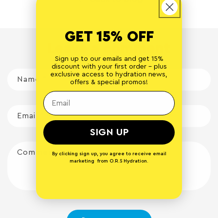
GET 15% OFF
Leave a comment
Sign up to our emails and get 15%
discount with your first order - plus
exclusive access to hydration news,
Name
*
offers & special promos!
Email
*
SIGN UP
Comment
*
By clicking sign up, you agree to receive email
marketing from O.R.S Hydration.