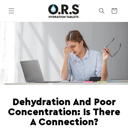
Skip to
content
CART
Dehydration And Poor
Concentration: Is There
A Connection?