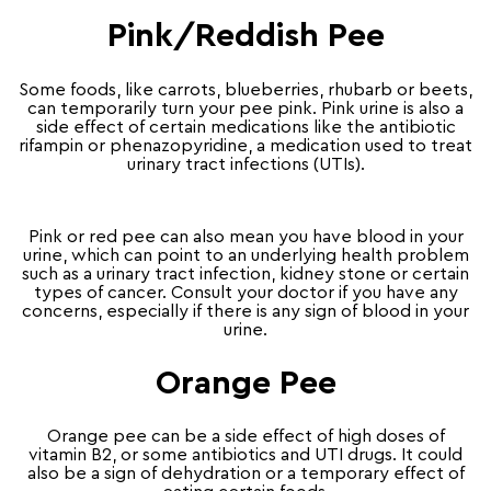
Pink/Reddish Pee
Some foods, like carrots, blueberries, rhubarb or beets,
can temporarily turn your pee pink. Pink urine is also a
side effect of certain medications like the antibiotic
rifampin or phenazopyridine, a medication used to treat
urinary tract infections (UTIs).
Pink or red pee can also mean you have blood in your
urine, which can point to an underlying health problem
such as a urinary tract infection, kidney stone or certain
types of cancer. Consult your doctor if you have any
concerns, especially if there is any sign of blood in your
urine.
Orange Pee
Orange pee can be a side effect of high doses of
vitamin B2, or some antibiotics and UTI drugs. It could
also be a sign of dehydration or a temporary effect of