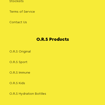
Stockists
Terms of Service
Contact Us
O.R.S Products
O.R.S Original
O.R.S Sport
O.R.S Immune
O.R.S Kids
O.R.S Hydration Bottles