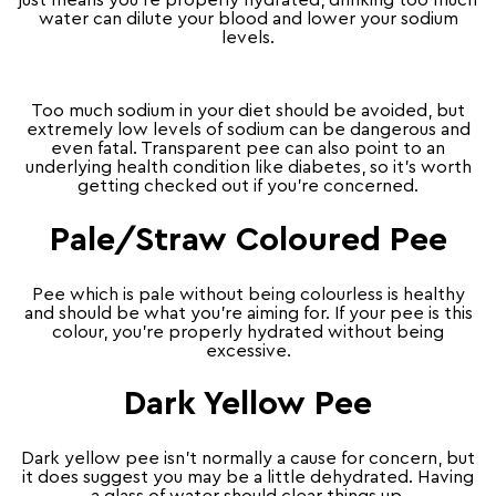
water can dilute your blood and lower your sodium
levels.
Too much sodium in your diet should be avoided, but
extremely low levels of sodium can be dangerous and
even fatal. Transparent pee can also point to an
underlying health condition like diabetes, so it’s worth
getting checked out if you’re concerned.
Pale/Straw Coloured Pee
Pee which is pale without being colourless is healthy
and should be what you’re aiming for. If your pee is this
colour, you’re properly hydrated without being
excessive.
Dark Yellow Pee
Dark yellow pee isn’t normally a cause for concern, but
it does suggest you may be a little dehydrated. Having