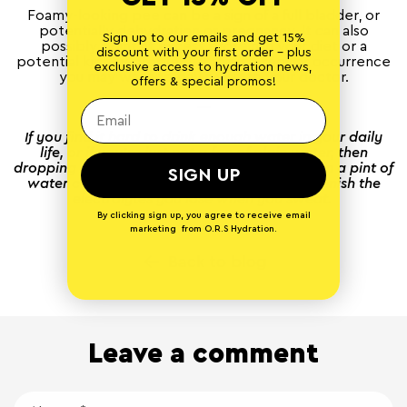
Foamy-looking pee can be a sign of a full bladder, or
potentially dehydration or pregnancy. It can also
Sign up to our emails and get 15%
possibly point at excess protein in your diet or a
discount with your first order - plus
potential kidney problem. If this is a regular occurrence
exclusive access to hydration news,
you may want to pay a visit to your doctor.
offers & special promos!
—
If you find it hard to drink enough water in your daily
life, or if you’re just not a fan of plain water, then
dropping a couple of
O.R.S Hydration tablets
in a pint of
SIGN UP
water can help hydrate your body and replenish the
electrolytes you lose when you sweat.
By clicking sign up, you agree to receive email
marketing from O.R.S Hydration.
Back to blog
Leave a comment