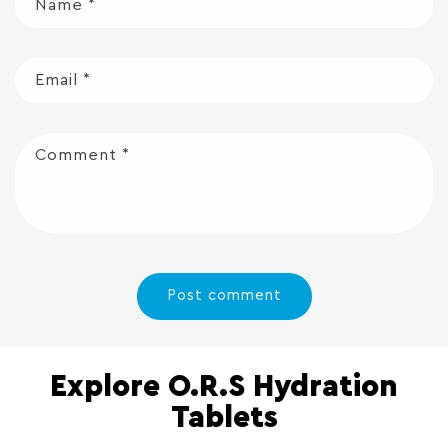
Name
*
Email
*
Comment
*
Explore O.R.S Hydration
Tablets