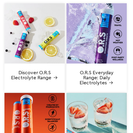
Discover O.R.S
O.R.S Everyday
Electrolyte Range
Range: Daily
Electrolytes