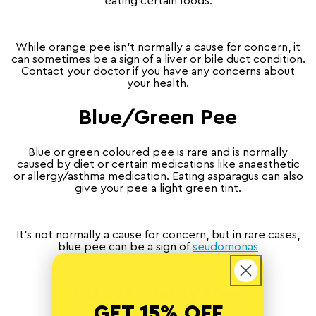
eating certain foods.
While orange pee isn’t normally a cause for concern, it
can sometimes be a sign of a liver or bile duct condition.
Contact your doctor if you have any concerns about
your health.
Blue/Green Pee
Blue or green coloured pee is rare and is normally
caused by diet or certain medications like anaesthetic
or allergy/asthma medication. Eating asparagus can also
give your pee a light green tint.
It’s not normally a cause for concern, but in rare cases,
blue pee can be a sign of
seudomonas
aeruginosa
bacterial infection.
Fizzy/Foamy Pee
GET 15% OFF