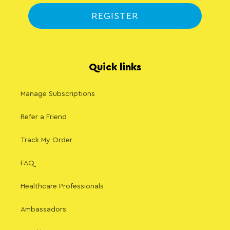
REGISTER
Quick links
Manage Subscriptions
Refer a Friend
Track My Order
FAQ
Healthcare Professionals
Ambassadors