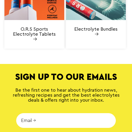
O.R.S Sports
Electrolyte Bundles
Electrolyte Tablets
SIGN UP TO OUR EMAILS
Be the first one to hear about hydration news,
refreshing recipes and get the best electrolytes
deals & offers right into your inbox.