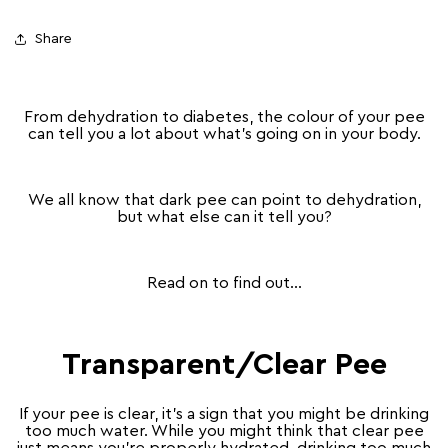
Share
From dehydration to diabetes, the colour of your pee
can tell you a lot about what’s going on in your body.
We all know that dark pee can point to dehydration,
but what else can it tell you?
Read on to find out…
Transparent/Clear Pee
If your pee is clear, it’s a sign that you might be drinking
too much water. While you might think that clear pee
just means you’re properly hydrated, drinking too much