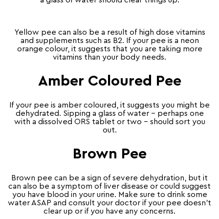
a glass of water should clear things up.
Yellow pee can also be a result of high dose vitamins
and supplements such as B2. If your pee is a neon
orange colour, it suggests that you are taking more
vitamins than your body needs.
Amber Coloured Pee
If your pee is amber coloured, it suggests you might be
dehydrated. Sipping a glass of water – perhaps one
with a dissolved ORS tablet or two – should sort you
out.
Brown Pee
Brown pee can be a sign of severe dehydration, but it
can also be a symptom of liver disease or could suggest
you have blood in your urine. Make sure to drink some
water ASAP and consult your doctor if your pee doesn’t
clear up or if you have any concerns.