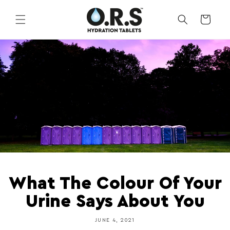
Skip to
content
CART
What The Colour Of Your
Urine Says About You
JUNE 4, 2021