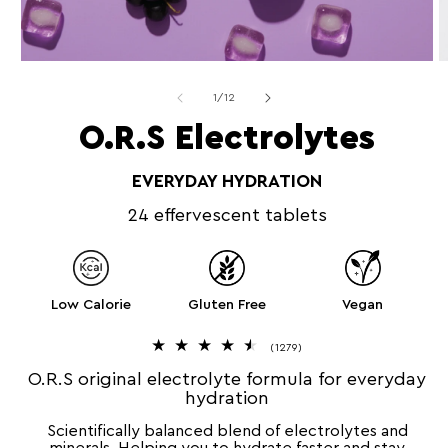
Open
O
media
m
1
2
of
1
/
12
in
in
modal
m
O.R.S Electrolytes
EVERYDAY HYDRATION
24 effervescent tablets
Low Calorie
Gluten Free
Vegan
1
(1279)
2
7
O.R.S original electrolyte formula for everyday
9
hydration
t
o
t
Scientifically balanced blend of electrolytes and
a
l