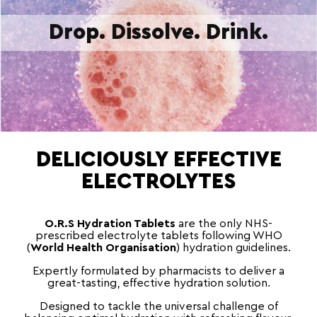
Drop. Dissolve. Drink.
DELICIOUSLY EFFECTIVE
ELECTROLYTES
O.R.S Hydration Tablets
are the only NHS-
prescribed electrolyte tablets following WHO
(
World Health Organisation
) hydration guidelines.
Expertly formulated by pharmacists to deliver a
great-tasting, effective hydration solution.
Designed to tackle the universal challenge of