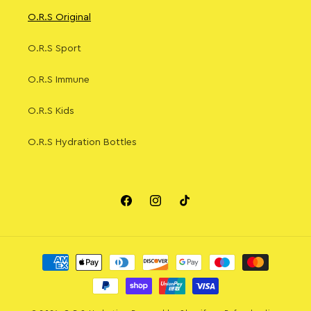
O.R.S Original
O.R.S Sport
O.R.S Immune
O.R.S Kids
O.R.S Hydration Bottles
Facebook
Instagram
TikTok
Payment
methods