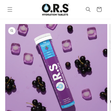
Skip to
content
CART
Skip to
product
information