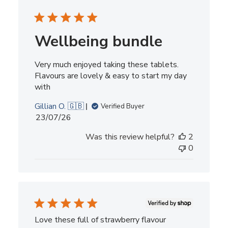
Wellbeing bundle
Very much enjoyed taking these tablets.
Flavours are lovely & easy to start my day
with
Gillian O. 🇬🇧
Verified Buyer
Published
23/07/26
date
Was this review helpful?
2
0
Love these full of strawberry flavour