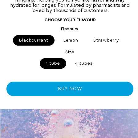
minerals. Helping you to hydrate faster and stay
r
hydrated for longer. Formulated by pharmacists and
e
loved by thousands of customers.
v
i
e
CHOOSE YOUR FLAVOUR
w
s
Flavours
Blackcurrant
Lemon
Strawberry
Size
1 tube
4 tubes
BUY NOW