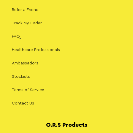
Refer a Friend
Track My Order
FAQ
Healthcare Professionals
Ambassadors
Stockists
Terms of Service
Contact Us
O.R.S Products