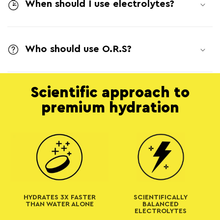
l
When should I use electrolytes?
l
a
Who should use O.R.S?
p
s
i
Scientific approach to
b
premium hydration
l
e
c
o
n
t
HYDRATES 3X FASTER
SCIENTIFICALLY
e
THAN WATER ALONE
BALANCED
ELECTROLYTES
n