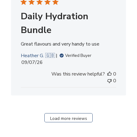
Daily Hydration
Bundle
Great flavours and very handy to use
Heather G. 🇬🇧
Verified Buyer
Published
09/07/26
date
Was this review helpful?
0
0
Load more reviews