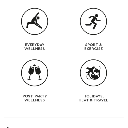
e
c
o
n
t
EVERYDAY
SPORT &
WELLNESS
EXERCISE
e
n
t
POST-PARTY
HOLIDAYS,
WELLNESS
HEAT & TRAVEL
C
o