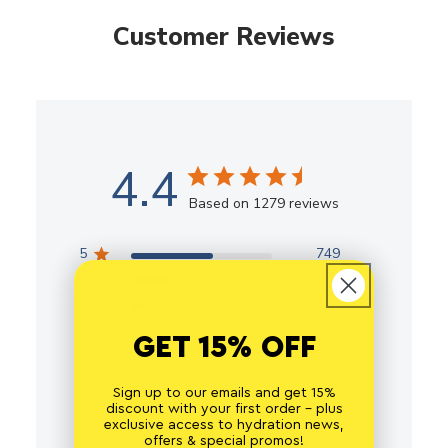
Customer Reviews
4.4
Based on 1279 reviews
5
749
4
364
3
124
2
22
GET 15% OFF
1
20
Sign up to our emails and get 15%
discount with your first order - plus
exclusive access to hydration news,
offers & special promos!
Write A Review