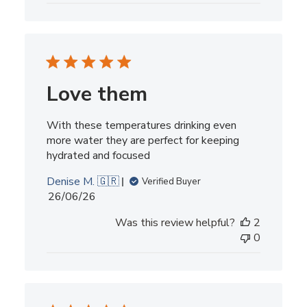
Love them
With these temperatures drinking even
more water they are perfect for keeping
hydrated and focused
Denise M. 🇬🇷
Verified Buyer
Published
26/06/26
date
Was this review helpful?
2
0