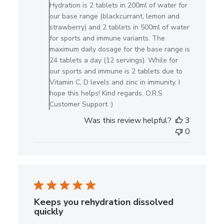
on
Hydration is 2 tablets in 200ml of water for
Review
our base range (blackcurrant, lemon and
by
strawberry) and 2 tablets in 500ml of water
O.R.S
for sports and immune variants. The
Hydration
maximum daily dosage for the base range is
on
24 tablets a day (12 servings). While for
Mon
our sports and immune is 2 tablets due to
Jun
Vitamin C, D levels and zinc in immunity. I
08
hope this helps! Kind regards, O.R.S
2026
Customer Support :)
Was this review helpful?
3
0
Keeps you rehydration dissolved
quickly