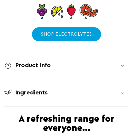
SHOP ELECTROLYTES
C
o
l
Product Info
l
a
Ingredients
p
s
i
A refreshing range for
b
everyone...
l