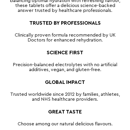
balancing optimal hydration with refreshing flavour,
these tablets offer a delicious science-backed
answer trusted by healthcare professionals.
TRUSTED BY PROFESSIONALS
Clinically proven formula recommended by UK
Doctors for enhanced rehydration.
SCIENCE FIRST
Precision-balanced electrolytes with no artificial
additives, vegan, and gluten-free.
GLOBAL IMPACT
Trusted worldwide since 2012 by families, athletes,
and NHS healthcare providers.
GREAT TASTE
Choose among our natural delicious flavours.