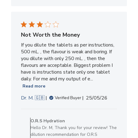
Not Worth the Money
If you dilute the tablets as per instructions,
500 mL. , the flavour is weak and boring. If
you dilute with only 250 mL. , then the
flavours are acceptable. Biggest problem I
have is instructions state only one tablet
daily. For me and my output of e...
Read more
Published
Dr. M. 🇬🇧
25/05/26
Verified Buyer
date
Comments
by
O.R.S Hydration
Store
Hello Dr. M, Thank you for your review! The
Owner
dilution recommendation for O.R.S