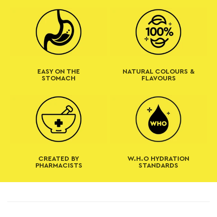
t
EASY ON THE
NATURAL COLOURS &
STOMACH
FLAVOURS
CREATED BY
W.H.O HYDRATION
PHARMACISTS
STANDARDS
C
o