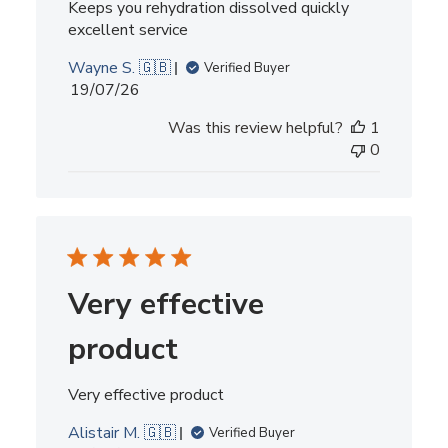
Keeps you rehydration dissolved quickly
excellent service
Wayne S. 🇬🇧
Verified Buyer
Published
19/07/26
date
Was this review helpful?
1
0
Very effective
product
Very effective product
Alistair M. 🇬🇧
Verified Buyer