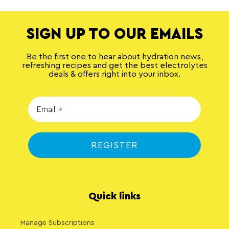
SIGN UP TO OUR EMAILS
Be the first one to hear about hydration news,
refreshing recipes and get the best electrolytes
deals & offers right into your inbox.
REGISTER
Quick links
Manage Subscriptions