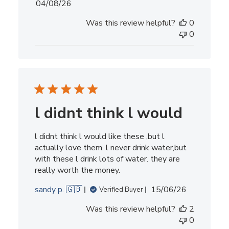
Published
04/08/26
date
Was this review helpful?
0
0
l didnt think l would
l didnt think l would like these ,but l
actually love them. l never drink water,but
with these l drink lots of water. they are
really worth the money.
Published
sandy p. 🇬🇧
15/06/26
Verified Buyer
date
Was this review helpful?
2
0