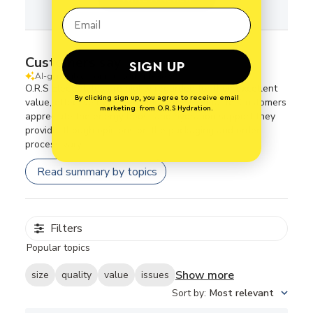
Customers say
SIGN UP
AI-generated from customer reviews.
O.R.S Electrolytes are highly regarded for their excellent
By clicking sign up, you agree to receive email
value, effective hydration, and refreshing taste. Customers
marketing from O.R.S Hydration.
appreciate the energy boost and hydration support they
provide, though opinions on the packaging and order
process vary.
Read summary by topics
Filters
Popular topics
Show more
size
quality
value
issues
Sort by
:
Most relevant