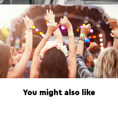
n
t
You might also like