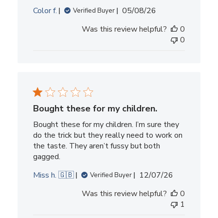
Published
Color f.
05/08/26
Verified Buyer
date
Was this review helpful?
0
0
Bought these for my children.
Bought these for my children. I’m sure they
do the trick but they really need to work on
the taste. They aren’t fussy but both
gagged.
Published
Miss h. 🇬🇧
12/07/26
Verified Buyer
date
Was this review helpful?
0
1