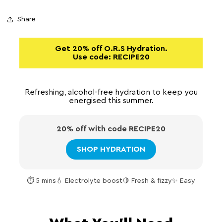
Share
Get 20% off O.R.S Hydration.
Use code:
RECIPE20
Refreshing, alcohol-free hydration to keep you
energised this summer.
20% off with code
RECIPE20
SHOP HYDRATION
⏱ 5 mins
💧 Electrolyte boost
🍋 Fresh & fizzy
✨ Easy