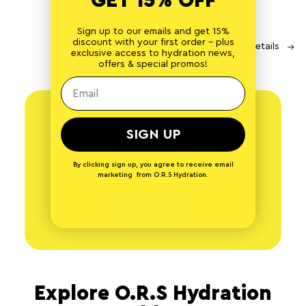
GET 15% OFF
Sign up to our emails and get 15%
discount with your first order - plus
Share
View full details
exclusive access to hydration news,
offers & special promos!
Stay hydrated this
SIGN UP
summer
By clicking sign up, you agree to receive email
Get 20% off with code
RECIPE20
marketing from O.R.S Hydration.
20% OFF
Explore O.R.S Hydration