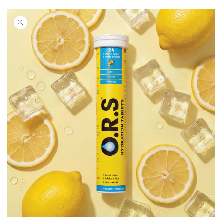
Skip to
product
information