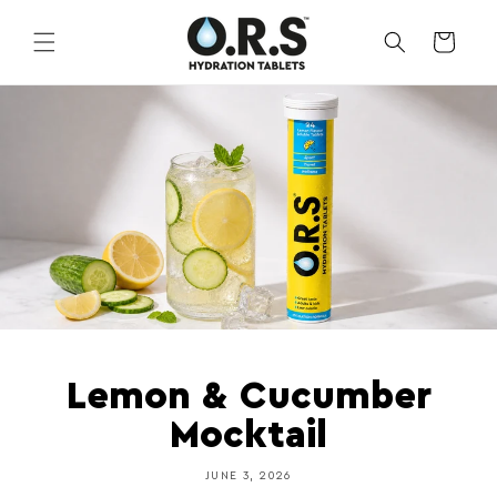
Skip to
content
CART
Lemon & Cucumber
Mocktail
JUNE 3, 2026