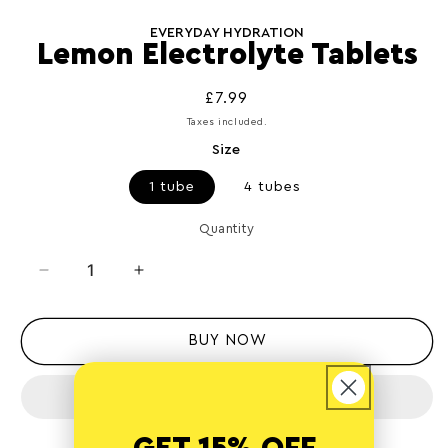
Open
media
1
EVERYDAY HYDRATION
in
Lemon Electrolyte Tablets
modal
Regular
£7.99
price
Taxes included.
Size
1 tube
4 tubes
Quantity
Quantity
Decrease
Increase
quantity
quantity
for
for
Lemon
Lemon
BUY NOW
Electrolyte
Electrolyte
Tablets
Tablets