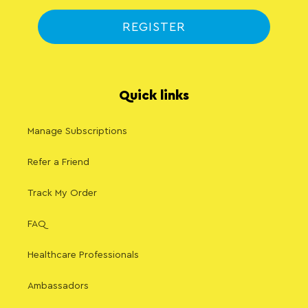
REGISTER
Quick links
Manage Subscriptions
Refer a Friend
Track My Order
FAQ
Healthcare Professionals
Ambassadors