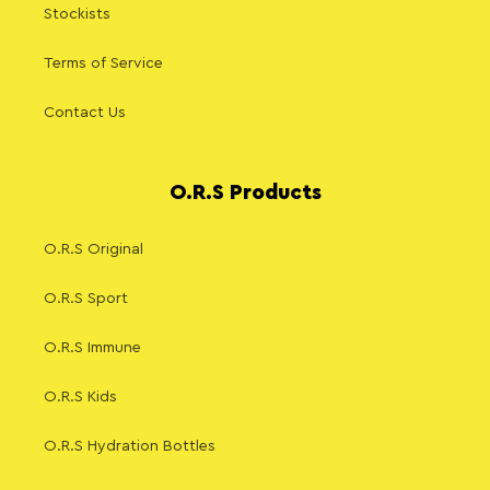
Stockists
Terms of Service
Contact Us
O.R.S Products
O.R.S Original
O.R.S Sport
O.R.S Immune
O.R.S Kids
O.R.S Hydration Bottles