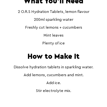
What You’ll Need
2 O.R.S Hydration Tablets, lemon flavour
200ml sparkling water
Freshly cut lemons + cucumbers
Mint leaves
Plenty of ice
How to Make It
Dissolve hydration tablets in sparkling water.
Add lemons, cucumbers and mint.
Add ice.
Stir electrolyte mix.