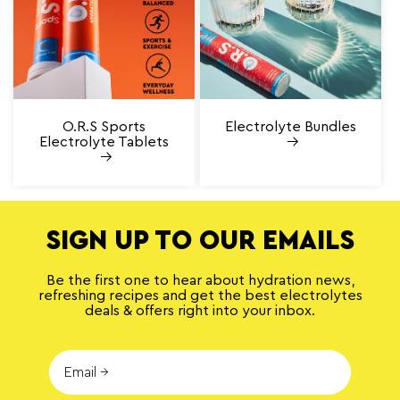
O.R.S Sports
Electrolyte Bundles
Electrolyte Tablets
SIGN UP TO OUR EMAILS
Be the first one to hear about hydration news,
refreshing recipes and get the best electrolytes
deals & offers right into your inbox.