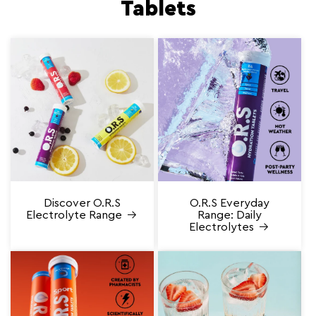
Tablets
Discover O.R.S
O.R.S Everyday
Electrolyte Range
Range: Daily
Electrolytes