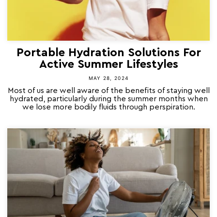
Portable Hydration Solutions For
Active Summer Lifestyles
MAY 28, 2024
Most of us are well aware of the benefits of staying well
hydrated, particularly during the summer months when
we lose more bodily fluids through perspiration.