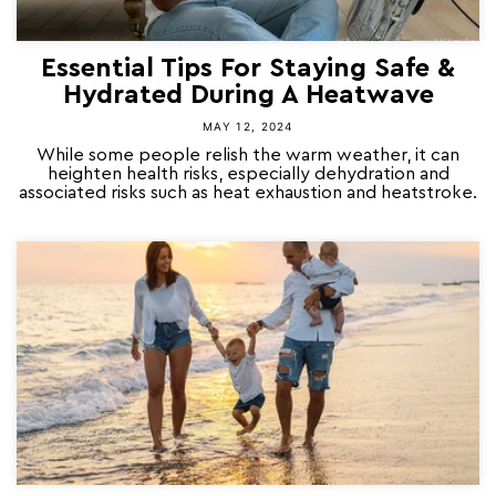
Essential Tips For Staying Safe &
Hydrated During A Heatwave
MAY 12, 2024
While some people relish the warm weather, it can
heighten health risks, especially dehydration and
associated risks such as heat exhaustion and heatstroke.