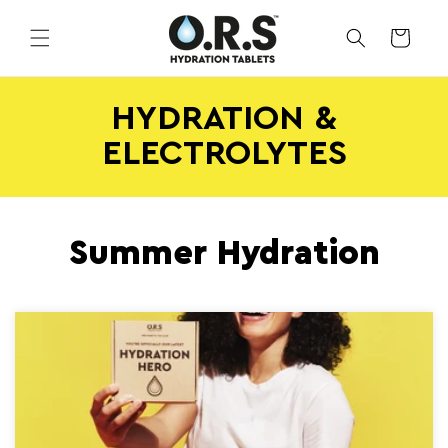
Skip to
content
CART
HYDRATION &
ELECTROLYTES
Summer Hydration