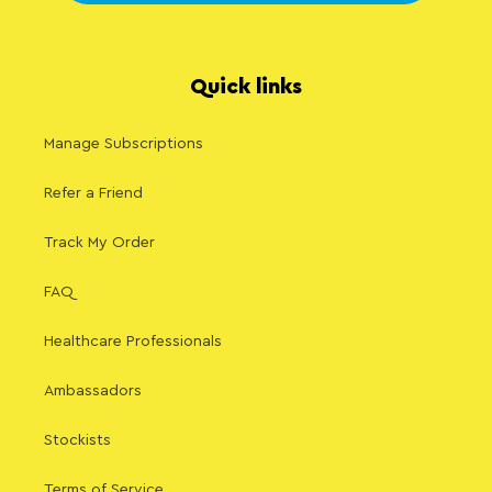
Quick links
Manage Subscriptions
Refer a Friend
Track My Order
FAQ
Healthcare Professionals
Ambassadors
Stockists
Terms of Service