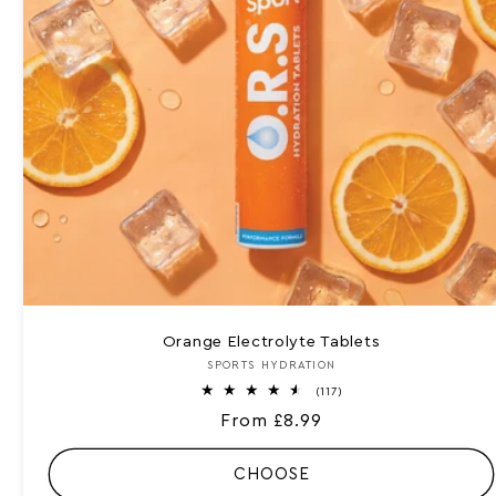
Orange Electrolyte Tablets
SPORTS HYDRATION
Vendor:
1
(117)
1
Regular
From £8.99
7
t
price
o
t
CHOOSE
a