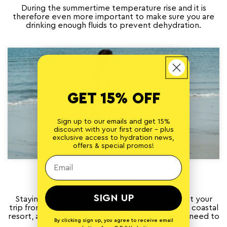
During the summertime temperature rise and it is
therefore even more important to make sure you are
drinking enough fluids to prevent dehydration.
GET 15% OFF
Sign up to our emails and get 15%
discount with your first order - plus
exclusive access to hydration news,
offers & special promos!
Holiday Hydration
JUNE 7, 2021
SIGN UP
Staying hydrated whilst on holiday can prevent your
trip from being ruined. Whether you’re going to coastal
resort, a tropical rainforest, or a dry desert, you need to
By clicking sign up, you agree to receive email
ensure that...