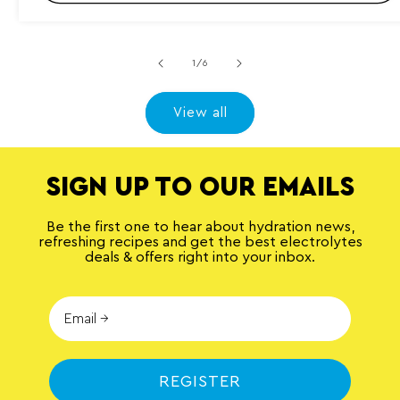
l
r
e
v
i
of
1
/
6
e
w
s
View all
SIGN UP TO OUR EMAILS
Be the first one to hear about hydration news,
refreshing recipes and get the best electrolytes
deals & offers right into your inbox.
REGISTER