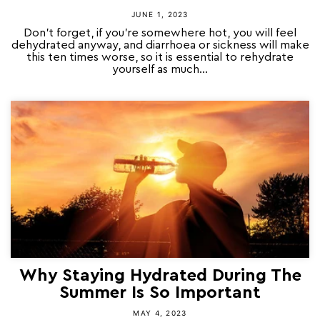
JUNE 1, 2023
Don’t forget, if you’re somewhere hot, you will feel
dehydrated anyway, and diarrhoea or sickness will make
this ten times worse, so it is essential to rehydrate
yourself as much...
Why Staying Hydrated During The
Summer Is So Important
MAY 4, 2023