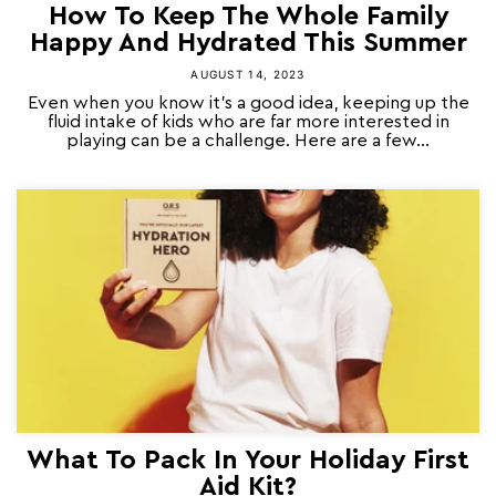
How To Keep The Whole Family
Happy And Hydrated This Summer
AUGUST 14, 2023
Even when you know it’s a good idea, keeping up the
fluid intake of kids who are far more interested in
playing can be a challenge. Here are a few...
What To Pack In Your Holiday First
Aid Kit?