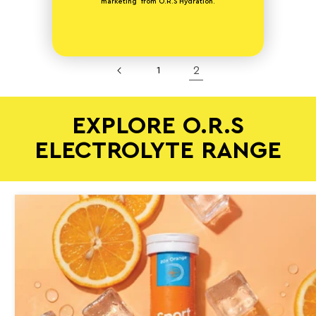
marketing from O.R.S Hydration.
2
1
EXPLORE O.R.S
ELECTROLYTE RANGE