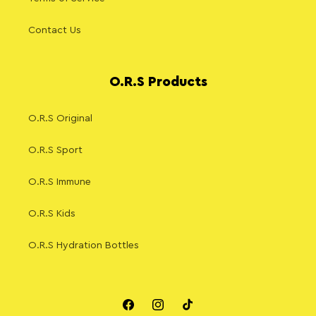
Contact Us
O.R.S Products
O.R.S Original
O.R.S Sport
O.R.S Immune
O.R.S Kids
O.R.S Hydration Bottles
Facebook
Instagram
TikTok