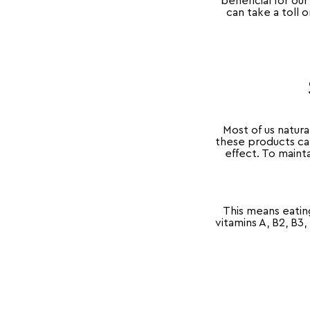
beneficial for o
can take a toll o
Most of us natura
these products can
effect. To mainta
This means eatin
vitamins A, B2, B3,