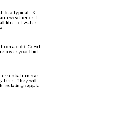
. In a typical UK
arm weather or if
f litres of water
le.
 from a cold, Covid
recover your fluid
 essential minerals
fluids. They will
h, including supple