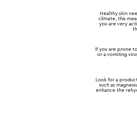
Healthy skin nee
climate, this me
you are very act
th
If you are prone t
or a vomiting vir
Look for a produc
such as magnesiu
enhance the rehydr