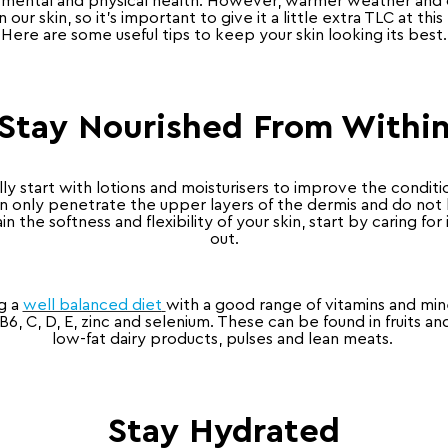
ur mental and physical health. However, warmer weather and o
n our skin, so it’s important to give it a little extra TLC at this
Here are some useful tips to keep your skin looking its best.
Stay Nourished From Withi
lly start with lotions and moisturisers to improve the conditio
 only penetrate the upper layers of the dermis and do not 
in the softness and flexibility of your skin, start by caring for 
out.
g a
well balanced diet
with a good range of vitamins and miner
 B6, C, D, E, zinc and selenium. These can be found in fruits a
low-fat dairy products, pulses and lean meats.
Stay Hydrated