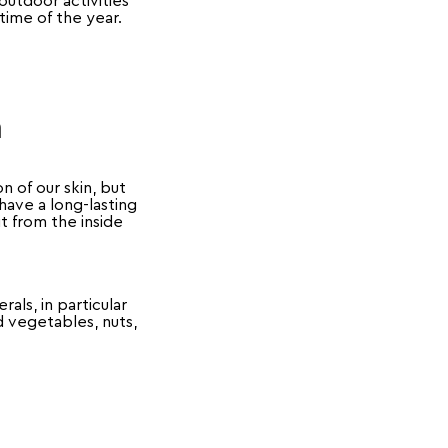
utdoor activities
 time of the year.
n
n of our skin, but
have a long-lasting
it from the inside
als, in particular
nd vegetables, nuts,