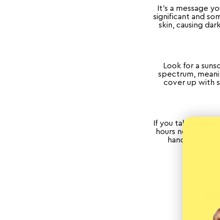
It’s a message y
significant and s
skin, causing dar
Look for a suns
spectrum, meanin
cover up with s
If you take a dip 
hours no matter w
hands, the ne
H