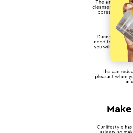
The air tends to 
cleanser to remove
pores. If you h
During the summe
need to put on y
you will save tim
This can reduc
pleasant when you
inf
Make 
Our lifestyle ha
asleep, so mak