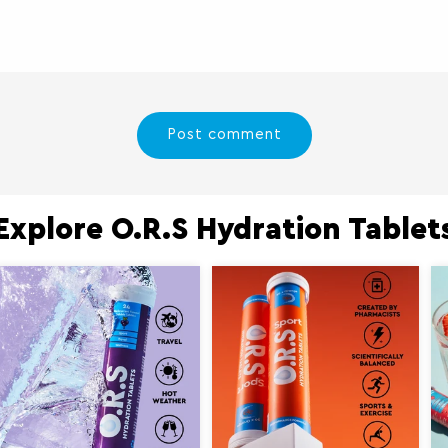
Explore O.R.S Hydration Tablet