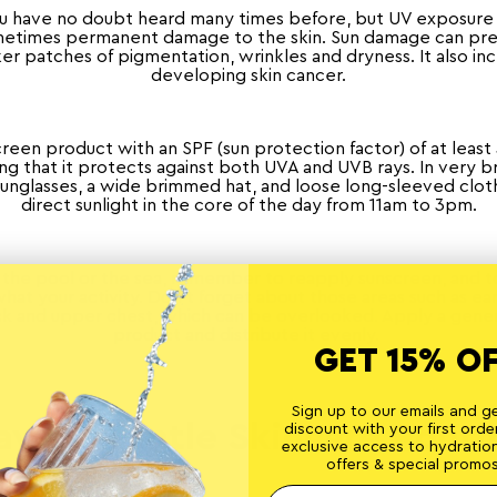
ou have no doubt heard many times before, but UV exposure 
ometimes permanent damage to the skin. Sun damage can pr
ker patches of pigmentation, wrinkles and dryness. It also inc
developing skin cancer.
creen product with an SPF (sun protection factor) of at least 
g that it protects against both UVA and UVB rays. In very b
unglasses, a wide brimmed hat, and loose long-sleeved cloth
direct sunlight in the core of the day from 11am to 3pm.
in the pool or the sea, remember to reapply sunscreen, and 
hat your activity. Don’t forget about those areas such as ear
ck and upper chest, which can be overlooked. Apply a gene
product and distribute it evenly.
GET 15% O
Sign up to our emails and g
ave A Gentle Skincare Routi
discount with your first order
exclusive access to hydratio
offers & special promos