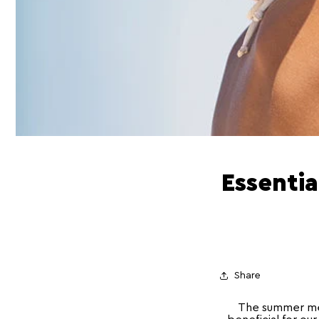
Essentia
Share
The summer mea