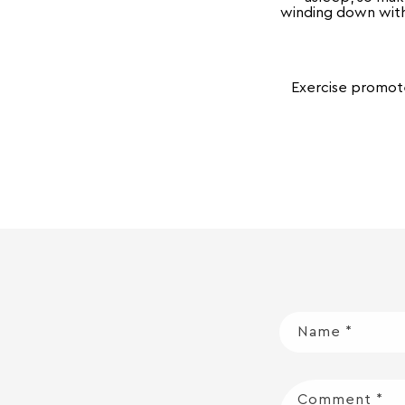
winding down with 
Exercise promote
Name
*
Comment
*