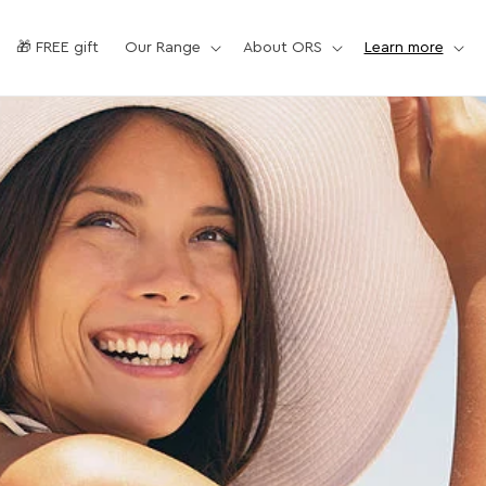
🎁 FREE gift
Our Range
About ORS
Learn more