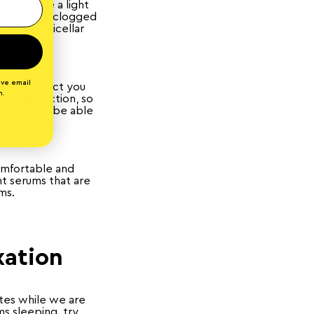
ssary. Use a light
ed to avoid clogged
oner or micellar
ive email
nt of product you
n.
PF protection, so
logged and be able
comfortable and
ht serums that are
ams.
xation
ates while we are
s sleeping, try