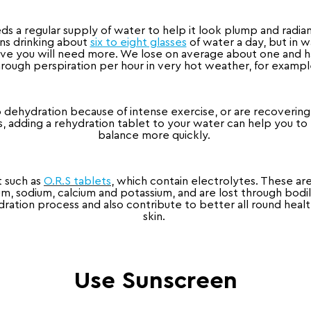
ds a regular supply of water to help it look plump and radiant
ans drinking about
six to eight glasses
of water a day, but in w
ive you will need more. We lose on average about one and hal
rough perspiration per hour in very hot weather, for examp
o dehydration because of intense exercise, or are recovering
us, adding a rehydration tablet to your water can help you to 
balance more quickly.
t such as
O.R.S tablets
, which contain electrolytes. These are
m, sodium, calcium and potassium, and are lost through bodily 
ation process and also contribute to better all round healt
skin.
Use Sunscreen