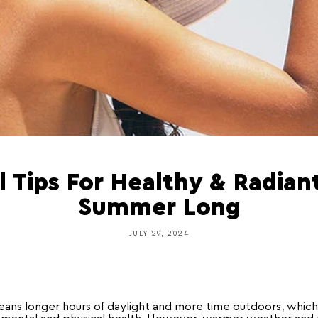
l Tips For Healthy & Radiant
Summer Long
JULY 29, 2024
ns longer hours of daylight and more time outdoors, which