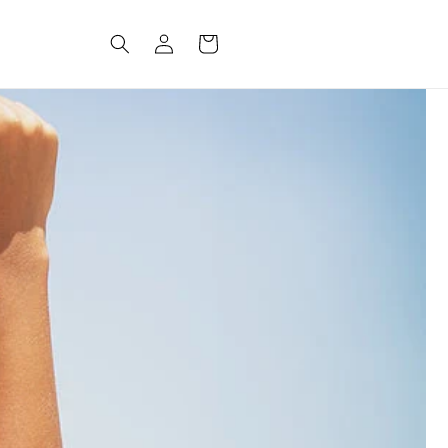
Log
CART
in