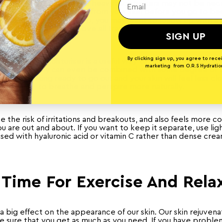
be less dry in summer, so heavy moisturisers may not be nece
 all traces of sunscreen from your skin before you go to b
ave been wearing makeup, you may want to follow up with a t
water to fully remove all traces of makeup product.
SIGN UP
By clicking sign up, you agree to rece
r, a tinted moisturiser is a useful way to minimise the amou
marketing from O.R.S Hydratio
our face. They can even be combined with some degree of S
e when getting ready to go out and your skin will feel less c
to breathe and perspire more naturally.
e the risk of irritations and breakouts, and also feels more 
 are out and about. If you want to keep it separate, use lig
used with hyaluronic acid or vitamin C rather than dense cre
Time For Exercise And Rela
s a big effect on the appearance of our skin. Our skin rejuven
e sure that you get as much as you need. If you have problem