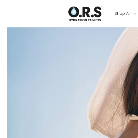
Skip to
content
Shop All