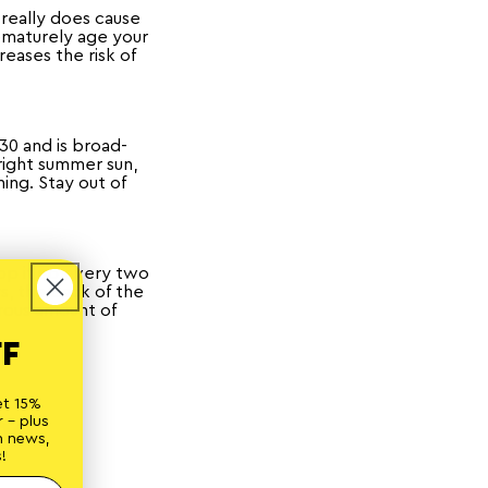
really does cause
ematurely age your
reases the risk of
30 and is broad-
right summer sun,
ing. Stay out of
top it up every two
s, the back of the
rous amount of
FF
et 15%
ne
 - plus
n news,
!