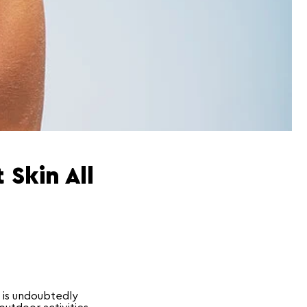
 Skin All
 is undoubtedly