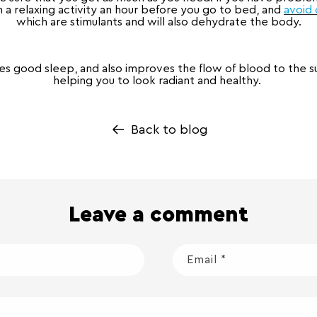
a relaxing activity an hour before you go to bed, and
avoid 
which are stimulants and will also dehydrate the body.
s good sleep, and also improves the flow of blood to the sur
helping you to look radiant and healthy.
Back to blog
Leave a comment
Email
*