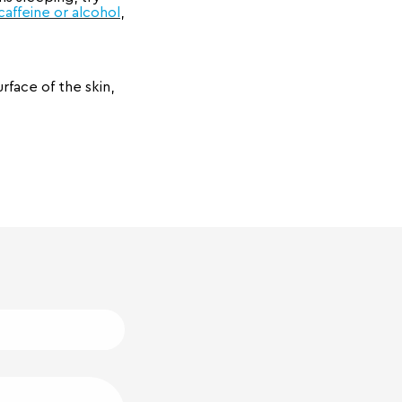
caffeine or alcohol
,
face of the skin,