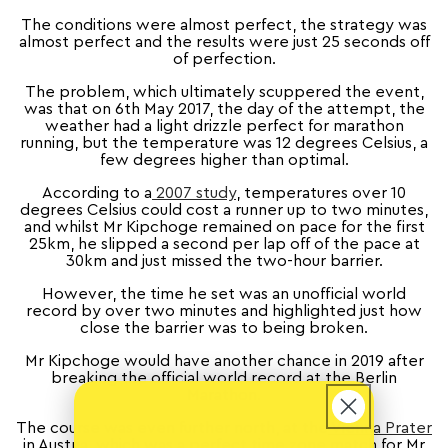
The conditions were almost perfect, the strategy was
almost perfect and the results were just 25 seconds off
of perfection.
The problem, which ultimately scuppered the event,
was that on 6th May 2017, the day of the attempt, the
weather had a light drizzle perfect for marathon
running, but the temperature was 12 degrees Celsius, a
few degrees higher than optimal.
According to a
2007 study
, temperatures over 10
degrees Celsius could cost a runner up to two minutes,
and whilst Mr Kipchoge remained on pace for the first
25km, he slipped a second per lap off of the pace at
30km and just missed the two-hour barrier.
However, the time he set was an unofficial world
record by over two minutes and highlighted just how
close the barrier was to being broken.
Mr Kipchoge would have another chance in 2019 after
breaking the official world record at the Berlin
Marathon.
The course was even further north, at the
Vienna Prater
in Austria, which was a perfect time zone match for Mr