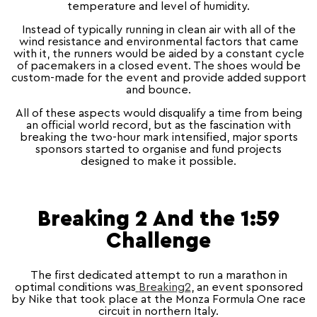
temperature and level of humidity.
Instead of typically running in clean air with all of the
wind resistance and environmental factors that came
with it, the runners would be aided by a constant cycle
of pacemakers in a closed event. The shoes would be
custom-made for the event and provide added support
and bounce.
All of these aspects would disqualify a time from being
an official world record, but as the fascination with
breaking the two-hour mark intensified, major sports
sponsors started to organise and fund projects
designed to make it possible.
Breaking 2 And the 1:59
Challenge
The first dedicated attempt to run a marathon in
optimal conditions was
Breaking2
, an event sponsored
by Nike that took place at the Monza Formula One race
circuit in northern Italy.