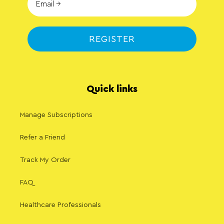
REGISTER
Quick links
Manage Subscriptions
Refer a Friend
Track My Order
FAQ
Healthcare Professionals