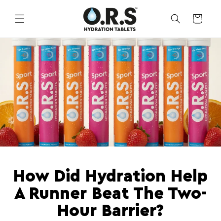
Skip to
content
CART
How Did Hydration Help
A Runner Beat The Two-
Hour Barrier?