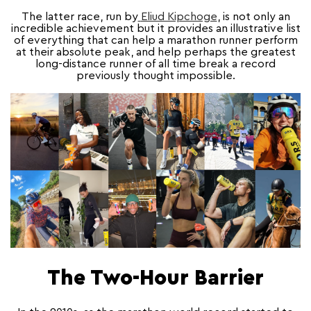
The latter race, run by
Eliud Kipchoge
, is not only an
incredible achievement but it provides an illustrative list
of everything that can help a marathon runner perform
at their absolute peak, and help perhaps the greatest
long-distance runner of all time break a record
previously thought impossible.
The Two-Hour Barrier