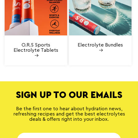
O.R.S Sports
Electrolyte Bundles
Electrolyte Tablets
SIGN UP TO OUR EMAILS
Be the first one to hear about hydration news,
refreshing recipes and get the best electrolytes
deals & offers right into your inbox.