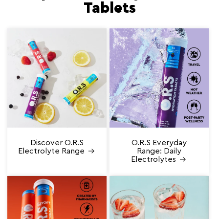
Tablets
Discover O.R.S
O.R.S Everyday
Electrolyte Range
Range: Daily
Electrolytes