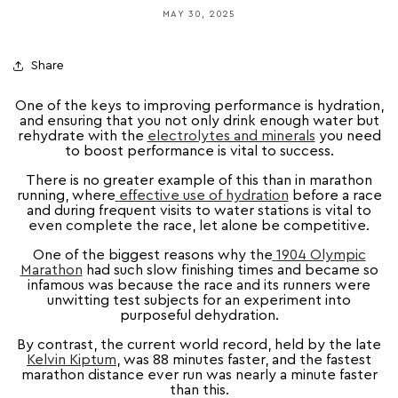
MAY 30, 2025
Share
One of the keys to improving performance is hydration,
and ensuring that you not only drink enough water but
rehydrate with
the
electrolytes and minerals
you need
to boost performance is vital to success.
There is no greater example of this than in marathon
running, where
effective use of hydration
before a race
and during frequent visits to water stations is vital to
even complete the race, let alone be competitive.
One of the biggest reasons why the
1904 Olympic
Marathon
had such slow finishing times and became so
infamous was because the race and its runners were
unwitting test subjects for an experiment into
purposeful dehydration.
By contrast, the current world record, held by the late
Kelvin Kiptum
, was 88 minutes faster, and the fastest
marathon distance ever run was nearly a minute faster
than this.