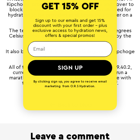
GET 15% OFF
Kipchoge, provided a lot of natural shade and cover to
block him from wind resistance, and also allowed for
hydration to be provided at all times by a trainer on a
bicycle.
Sign up to our emails and get 15%
discount with your first order - plus
The temperature started at an optimal nine degrees
exclusive access to hydration news,
offers & special promos!
Celsius, although it did increase to 12 degrees by the
end of the attempt.
It also became a public event, which gave Mr Kipchoge
a psychological boost.
SIGN UP
All of these factors led to a finishing time of 1:59.40.2,
currently the fastest ever time a person has run a
marathon and proof that no limit is unbreakable with
By clicking sign up, you agree to receive email
the right strategy, training and self-belief.
marketing from O.R.S Hydration.
Back to blog
Leave a comment