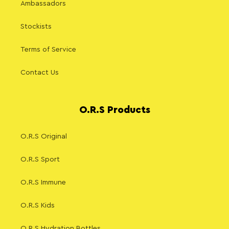
Ambassadors
Stockists
Terms of Service
Contact Us
O.R.S Products
O.R.S Original
O.R.S Sport
O.R.S Immune
O.R.S Kids
O.R.S Hydration Bottles