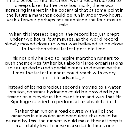
In the 2010s, as the marathon world record started to
creep closer to the two-hour mark, there was
increasing interest in the potential that at some point in
the future a marathon could be run in under two hours,
with a fervour perhaps not seen since the
four-minute
mile
.
When this interest began, the record had just crept
under two hours, four minutes, as the world record
slowly moved closer to what was believed to be close
to the theoretical fastest possible time.
This not only helped to inspire marathon runners to
push themselves further but also for large organisations
to set up dedicated special events to determine the
times the fastest runners could reach with every
possible advantage.
Instead of losing precious seconds moving to a water
station, constant hydration could be provided by a
trainer on a bicycle in the exact form and way that Mr
Kipchoge needed to perform at his absolute best.
Rather than run on a road course with all of the
variances in elevation and conditions that could be
caused by this, the runners would make their attempts
on a suitably level course in a suitable time zone,