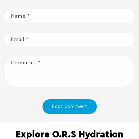
Name
*
Email
*
Comment
*
Explore O.R.S Hydration