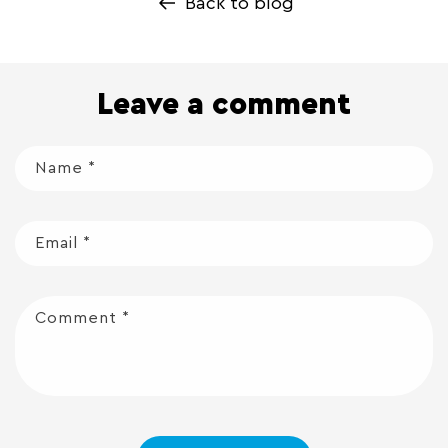
Back to blog
Leave a comment
Name
*
Email
*
Comment
*