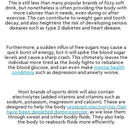
This is still less than many popular brands of fizzy soft
drink, but nonetheless is often providing the body with
more calories than it needs, even during or after
exercise. This can contribute to weight gain and tooth
decay, and also heightens the risk of developing serious
diseases such as type 2 diabetes and heart disease.
Furthermore, a sudden influx of free sugars may cause a
quick burst of energy, but it will spike the blood sugar
levels and cause a sharp crash. This ultimately leaves the
individual more tired as the body fights to rebalance
the blood glucose, and can even make
mental health
conditions
such as depression and anxiety worse.
Most brands of sports drink will also contain
electrolytes (added vitamins and vitamins such as
sodium, potassium, magnesium and calcium). These are
designed to help the body
replenish electrolytes that
have been depleted during exercise
, as we lose them
through sweat and other bodily fluids. They also help
the body to reabsorb fluids more efficiently.