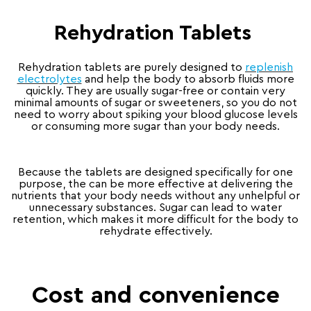
Rehydration Tablets
Rehydration tablets are purely designed to
replenish
electrolytes
and help the body to absorb fluids more
quickly. They are usually sugar-free or contain very
minimal amounts of sugar or sweeteners, so you do not
need to worry about spiking your blood glucose levels
or consuming more sugar than your body needs.
Because the tablets are designed specifically for one
purpose, the can be more effective at delivering the
nutrients that your body needs without any unhelpful or
unnecessary substances. Sugar can lead to water
retention, which makes it more difficult for the body to
rehydrate effectively.
Cost and convenience