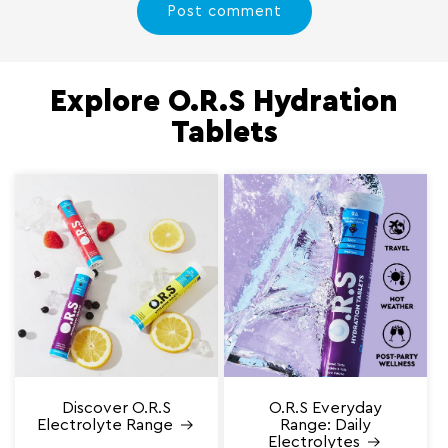
Explore O.R.S Hydration
Tablets
Discover O.R.S
O.R.S Everyday
Electrolyte Range
Range: Daily
Electrolytes