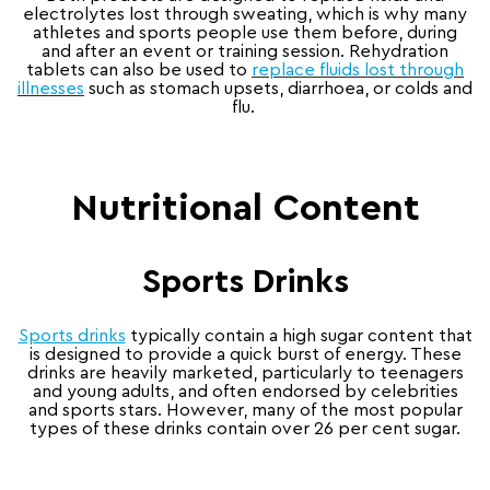
electrolytes lost through sweating, which is why many
athletes and sports people use them before, during
and after an event or training session. Rehydration
tablets can also be used to
replace fluids lost through
illnesses
such as stomach upsets, diarrhoea, or colds and
flu.
Nutritional Content
Sports Drinks
Sports drinks
typically contain a high sugar content that
is designed to provide a quick burst of energy. These
drinks are heavily marketed, particularly to teenagers
and young adults, and often endorsed by celebrities
and sports stars. However, many of the most popular
types of these drinks contain over 26 per cent sugar.