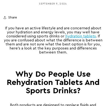
SEPTEMBER 9, 2024
Share
If you have an active lifestyle and are concerned about
your hydration and energy levels, you may well have
considered using sports drinks or
hydration tablets
.
If
you are confused about what the difference is between
them and are not sure what the best option is for you,
here’s a look at the key purposes and differences
between them.
Why Do People Use
Rehydration Tablets And
Sports Drinks?
Both products are designed to replace fluids and