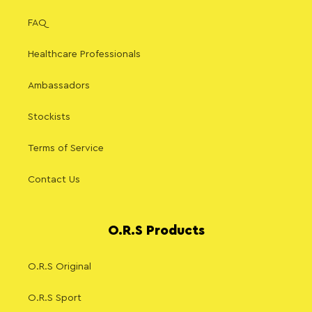
FAQ
Healthcare Professionals
Ambassadors
Stockists
Terms of Service
Contact Us
O.R.S Products
O.R.S Original
O.R.S Sport