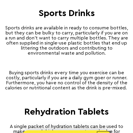
Sports Drinks
Sports drinks are available in ready to consume bottles,
but they can be bulky to carry, particularly if you are on
a run and don’t want to carry multiple bottles. They are
often supplied in single-use plastic bottles that end up
littering the outdoors and contributing to
environmental waste and pollution.
Buying sports drinks every time you exercise can be
costly, particularly if you are a daily gym goer or runner.
Furthermore, you have no control of the density of the
calories or nutritional content as the drink is pre-mixed.
Rehydration Tablets
A single packet of hydration tablets can be used to
make several drinks so represent good value for