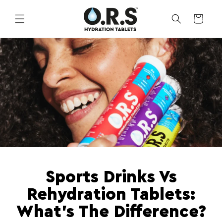
Skip to
content
CART
Sports Drinks Vs
Rehydration Tablets:
What's The Difference?