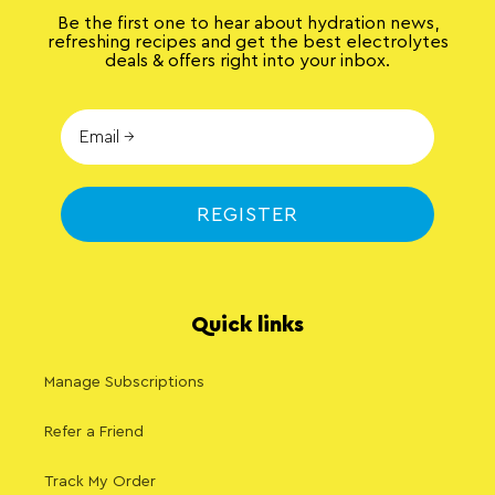
Be the first one to hear about hydration news,
refreshing recipes and get the best electrolytes
deals & offers right into your inbox.
REGISTER
Quick links
Manage Subscriptions
Refer a Friend
Track My Order