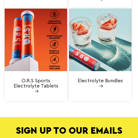
O.R.S Sports
Electrolyte Bundles
Electrolyte Tablets
SIGN UP TO OUR EMAILS