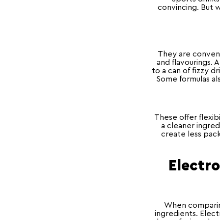
convincing. But w
They are convenie
and flavourings. 
to a can of fizzy d
Some formulas als
These offer flexi
a cleaner ingred
create less pack
Electro
When comparing
ingredients. Elect