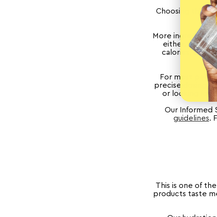
Choosing the rig
More ingredients 
either. Some s
calories, but a
For most people
precise dosing, no
or looking for 
Our Informed 
guidelines
. 
This is one of th
products taste med