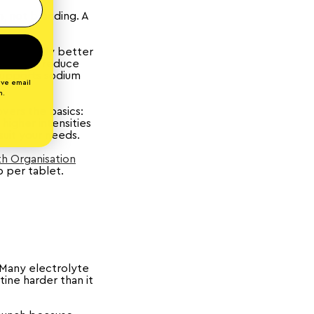
, not branding. A
tomatically better
eners to reduce
 supports sodium
ive email
n.
vers the basics:
 higher intensities
suit your needs.
h Organisation
p per tablet.
. Many electrolyte
tine harder than it