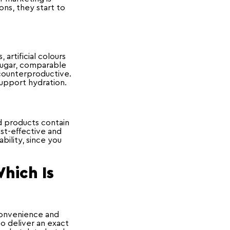
ons, they start to
artificial colours
 sugar, comparable
e counterproductive.
support hydration.
d products contain
ost-effective and
bility, since you
Which Is
convenience and
to deliver an exact