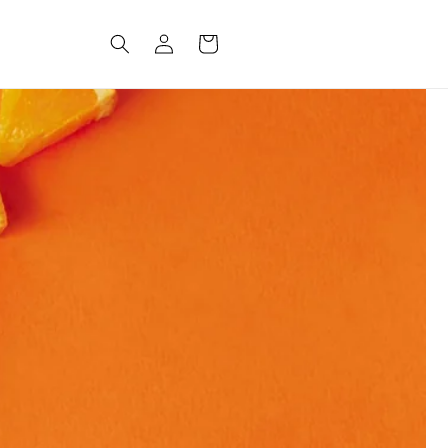
Log
CART
in