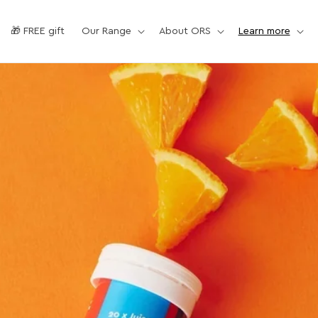
🎁 FREE gift
Our Range
About ORS
Learn more