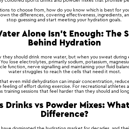
tly coloured sports drinks and powder mixes that promise 
ons to choose from, how do you know which is best for your 
own the differences, covering effectiveness, ingredients, an
stop guessing and start meeting your hydration goals.
ter Alone Isn't Enough: The 
Behind Hydration
they should drink more water, but when you sweat during e
. You lose electrolytes, primarily sodium, potassium, magnesi
scle function, nerve signalling and maintaining your fluid bala
water struggles to reach the cells that need it most.
hat even mild dehydration can impair concentration, reduc
 feeling of effort during exercise. For recreational athletes
s training sessions that feel harder than they should and lon
s Drinks vs Powder Mixes
: What
Difference?
 have dominated the hydration market for decades, and thei