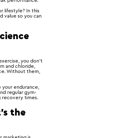
peak performance.
lifestyle? In this
d value so you can
Science
xercise, you don’t
um and chloride,
nce. Without them,
e your endurance,
 and regular gym-
g recovery times.
's the
r marketing is