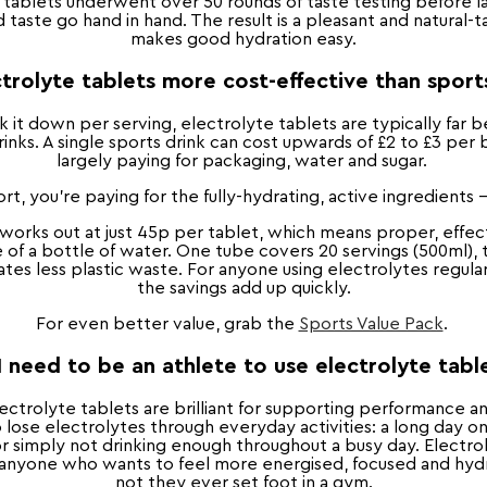
 tablets underwent over 50 rounds of taste testing before 
 taste go hand in hand. The result is a pleasant and natural-ta
makes good hydration easy.
trolyte tablets more cost-effective than sport
it down per serving, electrolyte tablets are typically far b
inks. A single sports drink can cost upwards of £2 to £3 per 
largely paying for packaging, water and sugar.
rt, you're paying for the fully-hydrating, active ingredients 
 works out at just 45p per tablet, which means proper, effec
e of a bottle of water. One tube covers 20 servings (500ml),
es less plastic waste. For anyone using electrolytes regular
the savings add up quickly.
For even better value, grab the
Sports Value Pack
.
I need to be an athlete to use electrolyte tabl
electrolyte tablets are brilliant for supporting performance 
o lose electrolytes through everyday activities: a long day on 
 simply not drinking enough throughout a busy day. Electrol
r anyone who wants to feel more energised, focused and hy
not they ever set foot in a gym.