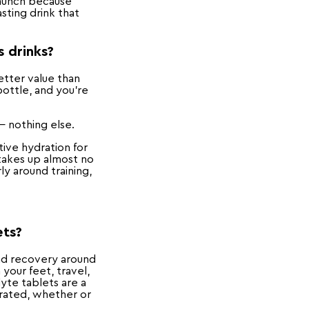
launch because
sting drink that
s drinks?
etter value than
bottle, and you're
— nothing else.
tive hydration for
 takes up almost no
ly around training,
ets?
and recovery around
your feet, travel,
yte tablets are a
drated, whether or