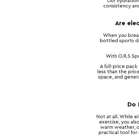
Our hydration
consistency and
Are elec
When you break 
bottled sports dr
With O.R.S Spo
A full-price pack
less than the pric
space, and generat
Do 
Not at all. While 
exercise, you als
warm weather, or
practical tool fo