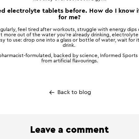
ed electrolyte tablets before. How do I know if
for me?
egularly, feel tired after workouts, struggle with energy dips 
t more out of the water you're already drinking, electrolyte
sy to use: drop one into a glass or bottle of water, wait for i
drink.
 pharmacist-formulated, backed by science, Informed Sports C
from artificial flavourings.
Back to blog
Leave a comment