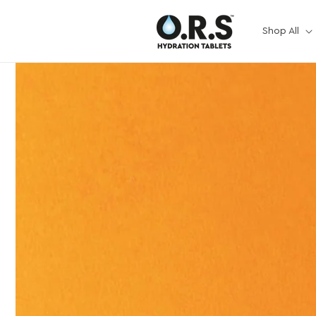
Skip to
content
Shop All