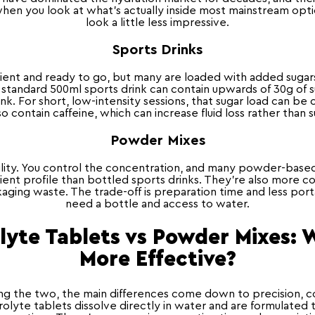
hen you look at what's actually inside most mainstream opti
look a little less impressive.
Sports Drinks
nt and ready to go, but many are loaded with added sugars, 
A standard 500ml sports drink can contain upwards of 30g of
rink. For short, low-intensity sessions, that sugar load can b
o contain caffeine, which can increase fluid loss rather than 
Powder Mixes
bility. You control the concentration, and many powder-base
ient profile than bottled sports drinks. They're also more c
aging waste. The trade-off is preparation time and less porta
need a bottle and access to water.
lyte Tablets vs Powder Mixes
: 
More Effective?
 the two, the main differences come down to precision, 
rolyte tablets dissolve directly in water and are formulated 