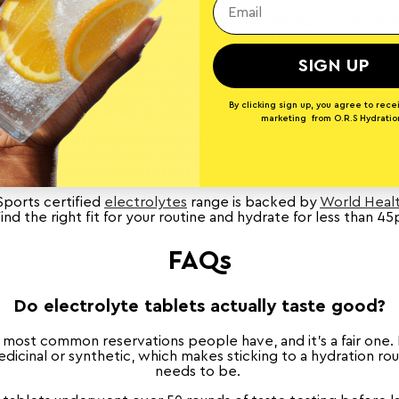
ht hydration format comes down to ingredients and intention
few things worth keeping in mind:
SIGN UP
are not necessarily more effective, and "Zero sugar" isn't au
ports drinks and powders replace sugar with artificial sweet
 small amount of glucose, as found in our electrolyte tablets,
By clicking sign up, you agree to rece
absorption, which is a key part of effective hydration.
marketing from O.R.S Hydratio
, a science-backed electrolyte tablet dissolved in water co
 unnecessary additives, and portability. For those training at
multi-functional recovery support, a powder mix may better 
Sports certified
electrolytes
range is backed by
World Healt
Find the right fit for your routine and hydrate for less than 45
FAQs
Do electrolyte tablets actually taste good?
e most common reservations people have, and it's a fair one
icinal or synthetic, which makes sticking to a hydration rou
needs to be.