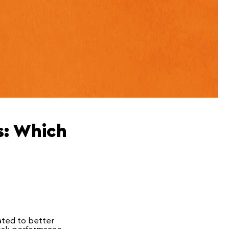
s: Which
cated to better