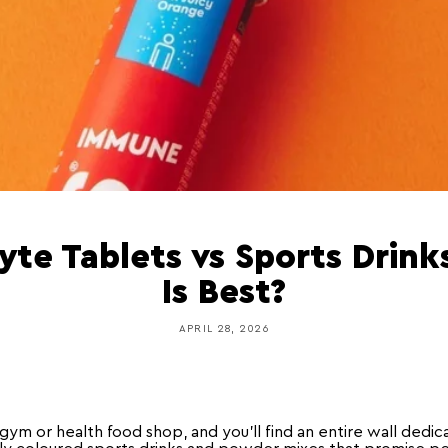
lyte Tablets vs Sports Drink
Is Best?
APRIL 28, 2026
gym or health food shop, and you'll find an entire wall dedi