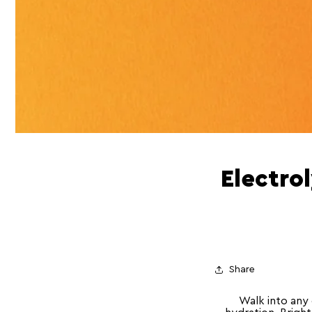
Electro
Share
Walk into any 