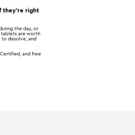
 they're right
during the day, or
 tablets are worth
t to dissolve, and
ertified, and free