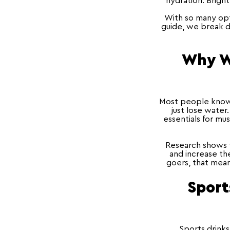
hydration. Brigh
With so many opti
guide, we break d
Why Wa
Most people know 
just lose water
essentials for mu
Research shows t
and increase the
goers, that mean
Sport
Sports drinks