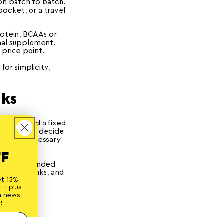
ion batch to batch.
pocket, or a travel
rotein, BCAAs or
nal supplement.
 price point.
or simplicity,
nks
redients and a fixed
ontrol. You decide
uming unnecessary
FF
fically grounded
sports drinks, and
et 15%
 - plus
n news,
!