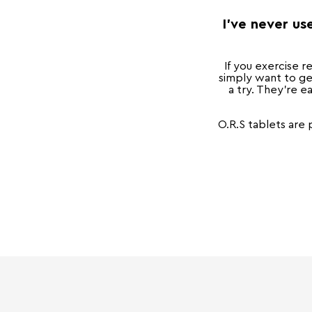
I've never us
If you exercise r
simply want to ge
a try. They're ea
O.R.S tablets are