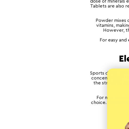
dose of minerals e
Tablets are also r
Powder mixes ca
vitamins, maki
However, thi
For easy and 
El
Sports drinks offer
concentration tha
the strength, yo
For most active
choice. They're a