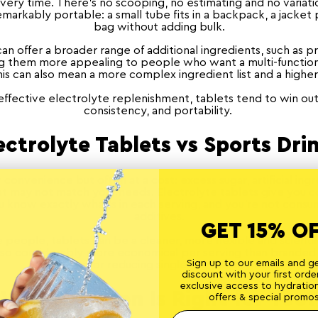
very time. There's no scooping, no estimating and no variat
emarkably portable: a small tube fits in a backpack, a jacket 
bag without adding bulk.
n offer a broader range of additional ingredients, such as p
ng them more appealing to people who want a multi-functio
s can also mean a more complex ingredient list and a higher
effective electrolyte replenishment, tablets tend to win out f
consistency, and portability.
ectrolyte Tablets vs Sports Dri
 convenience but often at a cost: excess sugar, artificial ing
t may not match your needs. Electrolyte tablets give you c
u know exactly what's in each serving, and you're not cons
additives.
GET 15% O
 people, tablets can be a cleaner, more flexible and scienti
lso considerably more economical per serving than branded 
Sign up to our emails and g
far better for reducing single-use plastic waste.
discount with your first order
exclusive access to hydratio
Which Option Is Right for You?
offers & special promos