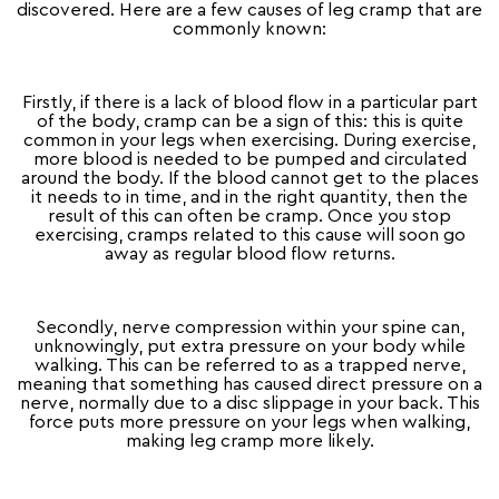
discovered. Here are a few causes of leg cramp that are
commonly known:
Firstly, if there is a lack of blood flow in a particular part
of the body, cramp can be a sign of this: this is quite
common in your legs when exercising. During exercise,
more blood is needed to be pumped and circulated
around the body. If the blood cannot get to the places
it needs to in time, and in the right quantity, then the
result of this can often be cramp. Once you stop
exercising, cramps related to this cause will soon go
away as regular blood flow returns.
Secondly, nerve compression within your spine can,
unknowingly, put extra pressure on your body while
walking. This can be referred to as a trapped nerve,
meaning that something has caused direct pressure on a
nerve, normally due to a disc slippage in your back. This
force puts more pressure on your legs when walking,
making leg cramp more likely.