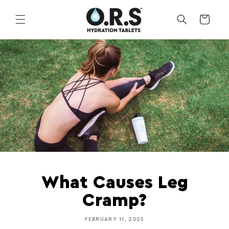
Skip to
content
CART
What Causes Leg
Cramp?
FEBRUARY 11, 2025