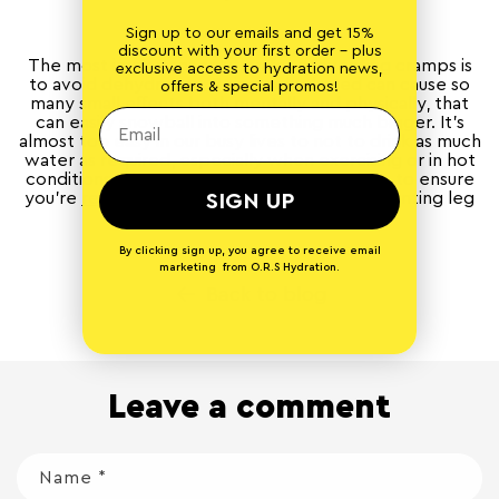
Sign up to our emails and get 15%
discount with your first order - plus
The most important solution for preventing cramps is
exclusive access to hydration news,
to avoid dehydration. Being dehydrated can cause so
offers & special promos!
many small effects both mentally and physically, that
can easily snowball into something much bigger. It’s
almost too easy in our busy lives to not to drink as much
water as required, especially when exercising or in hot
conditions. Therefore putting steps in place to ensure
you’re
rehydrating regularly
is crucial in preventing leg
SIGN UP
cramp and other problems.
By clicking sign up, you agree to receive email
marketing from O.R.S Hydration.
Back to blog
Leave a comment
Name
*