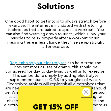
Solutions
One good habit to get into is to always stretch before
exercise. The internet is inundated with stretching
techniques that are paired to specific workouts. You
can also find warming down routines, which allow your
muscles to relax properly after a workout or run,
meaning there is less chance they’ll seize up straight
after exercise.
Replenishing your electrolytes
can help treat and
prevent most causes of cramp, this should be
considered for day to day living as well as for exercise.
This can be done simply by adding electrolyte
supplements such as O.R.S to your glass of water.
Electrolyte tablets will replenish all electrolytes that
are needed to make sure you’re working as you should
be. When embarking on a large physical challenge such
as a marathon or triathlon, as there is a much higher
chance of mineral depletion during these events and
electrolyte supplements should be considered more as
GET 15% OFF
a necessity in these cases.