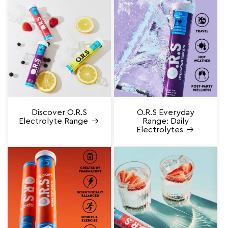
Discover O.R.S
O.R.S Everyday
Electrolyte Range
Range: Daily
Electrolytes