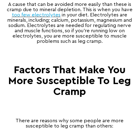
A cause that can be avoided more easily than these is
cramp due to mineral depletion. This is when you have
too few electrolytes
in your diet. Electrolytes are
minerals, including; calcium, potassium, magnesium and
sodium. Electrolytes are needed for regulating nerve
and muscle functions, so if you’re running low on
electrolytes, you are more susceptible to muscle
problems such as leg cramp.
Factors That Make You
More Susceptible To Leg
Cramp
There are reasons why some people are more
susceptible to leg cramp than others: