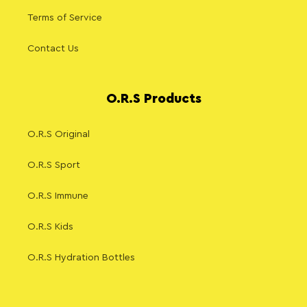
Terms of Service
Contact Us
O.R.S Products
O.R.S Original
O.R.S Sport
O.R.S Immune
O.R.S Kids
O.R.S Hydration Bottles