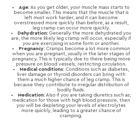
Age
: As you get older, your muscle mass starts to
become smaller. This means that the muscle that is
left must work harder, and it can become
overstressed more quickly than before, as a result,
leg cramp can occur more quickly.
Dehydration
: Generally the more dehydrated you
are, the more likely leg cramp will occur, especially if
you are exercising in some form or another.
Pregnancy
: Cramps become a lot more common
when you are pregnant, usually in the later stages of
pregnancy. This is typically due to there being more
pressure on blood vessels, restricting circulation.
Medical conditions
: Conditions such as diabetes,
liver damage or thyroid disorders can bring with
them a much higher chance of leg cramp. This is
because they contribute to irregular distribution of
bodily fluids.
Medication
: Also if you are taking diuretics such as;
medication for those with high blood pressure, then
you will be depleting your levels of electrolytes
more quickly, leading to a greater chance of
cramping.