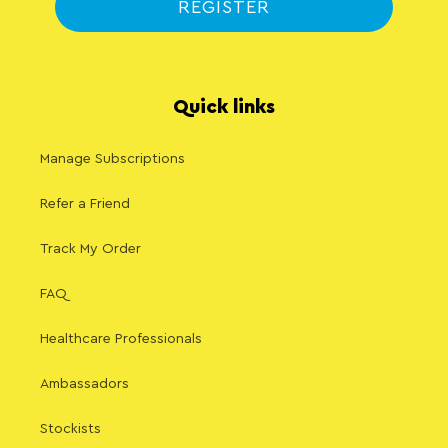
REGISTER
Quick links
Manage Subscriptions
Refer a Friend
Track My Order
FAQ
Healthcare Professionals
Ambassadors
Stockists