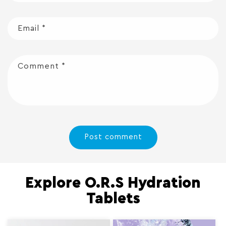
Email
*
Comment
*
Explore O.R.S Hydration
Tablets