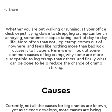
Share
Whether you are out walking or running, at your office
desk or just laying down to sleep, leg cramp can be an
annoying, sometimes incapacitating, part of day to day
life. More often than not, leg cramp comes out of
nowhere, and feels like nothing more than bad luck
causes it to happen. Here we will look at some
common causes of leg cramp, why some are more
susceptible to leg cramp than others, and finally what
can be done to help reduce the chance of cramp
striking.
Causes
Currently, not all the causes for leg cramps are known,
yet as science develops, more causes are being