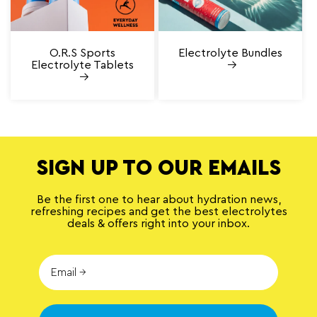
O.R.S Sports
Electrolyte Bundles
Electrolyte Tablets
SIGN UP TO OUR EMAILS
Be the first one to hear about hydration news,
refreshing recipes and get the best electrolytes
deals & offers right into your inbox.