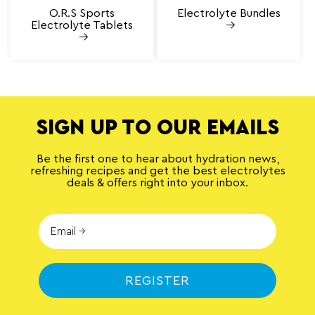
O.R.S Sports
Electrolyte Bundles
Electrolyte Tablets
SIGN UP TO OUR EMAILS
Be the first one to hear about hydration news,
refreshing recipes and get the best electrolytes
deals & offers right into your inbox.
REGISTER