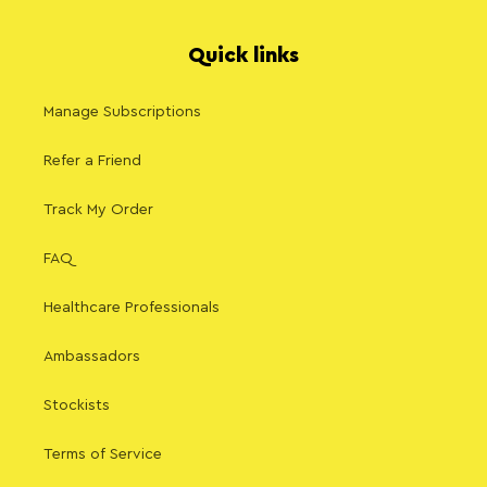
Quick links
Manage Subscriptions
Refer a Friend
Track My Order
FAQ
Healthcare Professionals
Ambassadors
Stockists
Terms of Service