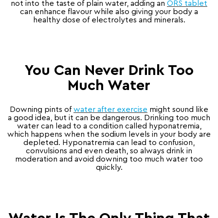
not into the taste of plain water, adding an
ORS tablet
can enhance flavour while also giving your body a
healthy dose of electrolytes and minerals.
You Can Never Drink Too
Much Water
Downing pints of
water after exercise
might sound like
a good idea, but it can be dangerous. Drinking too much
water can lead to a condition called hyponatremia,
which happens when the sodium levels in your body are
depleted. Hyponatremia can lead to confusion,
convulsions and even death, so always drink in
moderation and avoid downing too much water too
quickly.