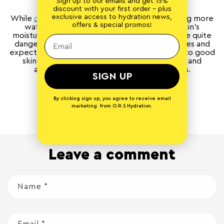
Sign up to our emails and get 15%
discount with your first order - plus
exclusive access to hydration news,
While
dehydration can dry out your skin
, drinking more
offers & special promos!
water than you need won’t increase your skin’s
moisture and, as we’ve discussed above, can be quite
dangerous. Don’t down two huge water bottles and
expect those fine lines to go away: the secret to good
skin lies in following a healthy, balanced diet and
avoiding excessive alcohol and cigarettes.
SIGN UP
By clicking sign up, you agree to receive email
Back to blog
marketing from O.R.S Hydration.
Leave a comment
Name
*
Email
*