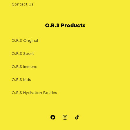
Contact Us
O.R.S Products
O.R.S Original
O.R.S Sport
O.R.S Immune
O.R.S Kids
O.R.S Hydration Bottles
Facebook
Instagram
TikTok