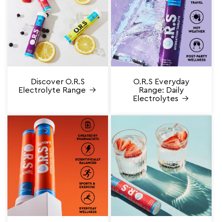
Discover O.R.S
O.R.S Everyday
Electrolyte Range
Range: Daily
Electrolytes