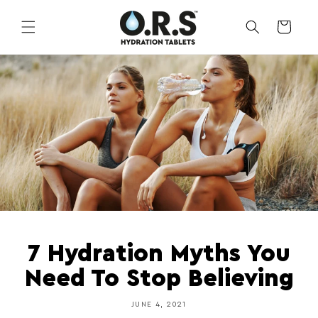
Skip to
content
CART
7 Hydration Myths You
Need To Stop Believing
JUNE 4, 2021