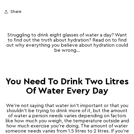
Share
Struggling to drink eight glasses of water a day? Want
to find out the truth about hydration? Read on to find
out why everything you believe about hydration could
be wrong…
You Need To Drink Two Litres
Of Water Every Day
We’re not saying that water isn’t important or that you
shouldn’t be trying to drink more of it, but the amount
of water a person needs varies depending on factors
like how much you weigh, the temperature outside and
how much exercise you’re doing. The amount of water
someone needs varies from 1.5 litres to 2 litres. If you’re