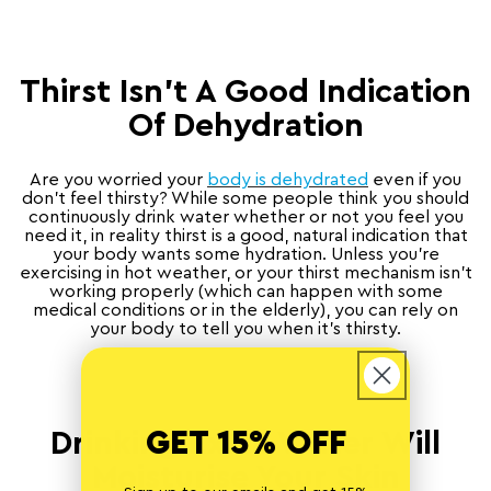
Thirst Isn’t A Good Indication
Of Dehydration
Are you worried your
body is dehydrated
even if you
don’t feel thirsty? While some people think you should
continuously drink water whether or not you feel you
need it, in reality thirst is a good, natural indication that
your body wants some hydration. Unless you’re
exercising in hot weather, or your thirst mechanism isn’t
working properly (which can happen with some
medical conditions or in the elderly), you can rely on
your body to tell you when it’s thirsty.
GET 15% OFF
Drinking Extra Water Will
Moisturise Your Skin