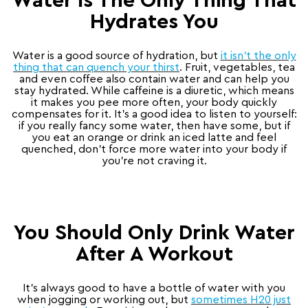
Water Is The Only Thing That
Hydrates You
Water is a good source of hydration, but
it isn’t the only
thing that can quench your thirst
. Fruit, vegetables, tea
and even coffee also contain water and can help you
stay hydrated. While caffeine is a diuretic, which means
it makes you pee more often, your body quickly
compensates for it. It’s a good idea to listen to yourself:
if you really fancy some water, then have some, but if
you eat an orange or drink an iced latte and feel
quenched, don’t force more water into your body if
you’re not craving it.
You Should Only Drink Water
After A Workout
It’s always good to have a bottle of water with you
when jogging or working out, but
sometimes H20 just