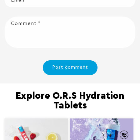
Comment
*
Explore O.R.S Hydration
Tablets