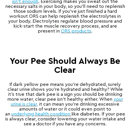
isn’t enough
. Exercising makes you sweat out the
necessary salts in your body, so you’ll need to replenish
those sodium levels. If you’ve just finished a hard
workout ORS can help replenish the electrolytes in
your body. Electrolytes regulate blood pressure and
kick-start the muscle recovery process, and are
present in
ORS products
.
Your Pee Should Always Be
Clear
If dark yellow pee means you’re dehydrated, surely
clear urine shows you’re hydrated and healthy? While
it’s true that dark pee is a sign you should be drinking
more water, clear pee isn’t healthy either. When
your
urine is clear,
it can mean you’re drinking excessive
amounts of water or it could even point to
an
underlying health condition
like diabetes. If your pee
is always clear, consider lowering your water intake and
see a doctor if you have any concerns.