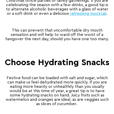
Christmas office parties or family gatherings. If you are
celebrating the season with a few drinks, a good tip is
to alternate alcoholic beverages with a glass of water
or a soft drink or even a delicious
refreshing mocktail
.
This can prevent that uncomfortable dry mouth
sensation and will help to ward off the worst of a
hangover the next day, should you have one too many.
Choose Hydrating Snacks
Festive food can be loaded with salt and sugar, which
can make us feel dehydrated more quickly. If you are
eating more heavily or unhealthily than you usually
would be at this time of year, a great tip is to have
some hydrating snacks on hand. Juicy fruits such as
watermelon and oranges are ideal, as are veggies such
as slices of cucumber.