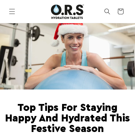
Skip to
content
CART
Top Tips For Staying
Happy And Hydrated This
Festive Season