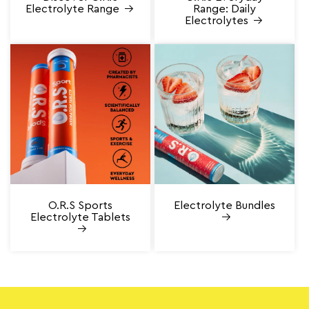
Electrolyte Range
Range: Daily
Electrolytes
O.R.S Sports
Electrolyte Bundles
Electrolyte Tablets