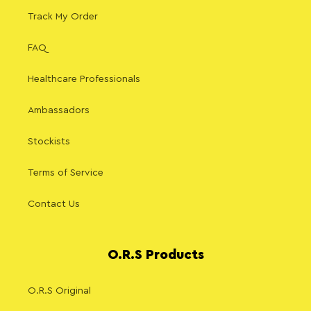
Track My Order
FAQ
Healthcare Professionals
Ambassadors
Stockists
Terms of Service
Contact Us
O.R.S Products
O.R.S Original