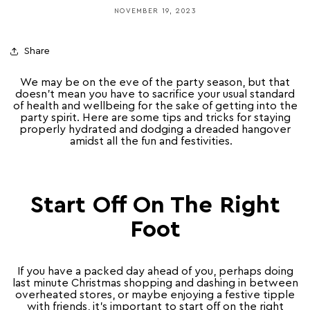
NOVEMBER 19, 2023
Share
We may be on the eve of the party season, but that
doesn’t mean you have to sacrifice your usual standard
of health and wellbeing for the sake of getting into the
party spirit. Here are some tips and tricks for staying
properly hydrated and dodging a dreaded hangover
amidst all the fun and festivities.
Start Off On The Right
Foot
If you have a packed day ahead of you, perhaps doing
last minute Christmas shopping and dashing in between
overheated stores, or maybe enjoying a festive tipple
with friends, it’s important to start off on the right