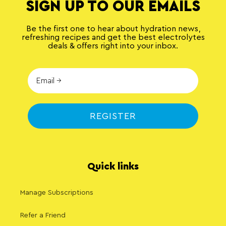
SIGN UP TO OUR EMAILS
Be the first one to hear about hydration news,
refreshing recipes and get the best electrolytes
deals & offers right into your inbox.
REGISTER
Quick links
Manage Subscriptions
Refer a Friend