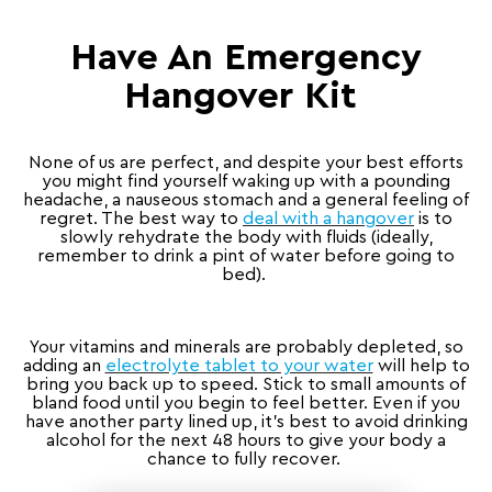
Have An Emergency
Hangover Kit
None of us are perfect, and despite your best efforts
you might find yourself waking up with a pounding
headache, a nauseous stomach and a general feeling of
regret. The best way to
deal with a hangover
is to
slowly rehydrate the body with fluids (ideally,
remember to drink a pint of water before going to
bed).
Your vitamins and minerals are probably depleted, so
adding an
electrolyte tablet to your water
will help to
bring you back up to speed. Stick to small amounts of
bland food until you begin to feel better. Even if you
have another party lined up, it’s best to avoid drinking
alcohol for the next 48 hours to give your body a
chance to fully recover.