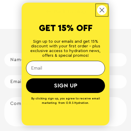
Back to blog
GET 15% OFF
Leave a comment
Sign up to our emails and get 15%
discount with your first order - plus
exclusive access to hydration news,
offers & special promos!
Name
*
Email
*
SIGN UP
By clicking sign up, you agree to receive email
Comment
*
marketing from O.R.S Hydration.