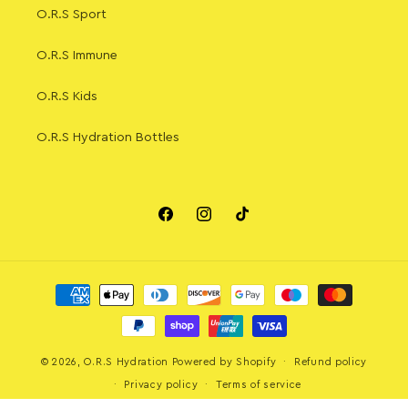
O.R.S Sport
O.R.S Immune
O.R.S Kids
O.R.S Hydration Bottles
Facebook
Instagram
TikTok
Payment
methods
© 2026,
O.R.S Hydration
Powered by Shopify
Refund policy
Privacy policy
Terms of service