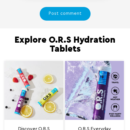
Explore O.R.S Hydration
Tablets
Discover O.R.S
O.R.S Everyday