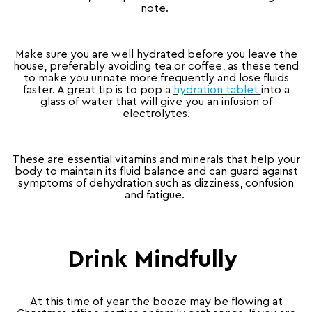
note.
Make sure you are well hydrated before you leave the
house, preferably avoiding tea or coffee, as these tend
to make you urinate more frequently and lose fluids
faster. A great tip is to pop a
hydration tablet
into a
glass of water that will give you an infusion of
electrolytes.
These are essential vitamins and minerals that help your
body to maintain its fluid balance and can guard against
symptoms of dehydration such as dizziness, confusion
and fatigue.
Drink Mindfully
At this time of year the booze may be flowing at