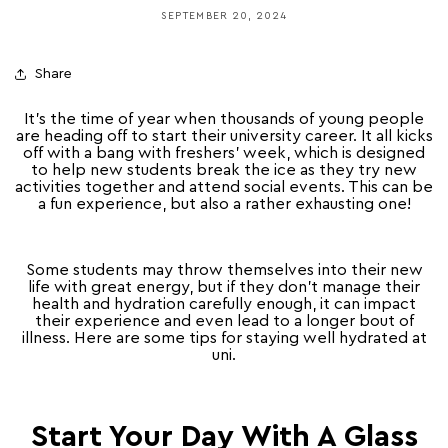
SEPTEMBER 20, 2024
Share
It’s the time of year when thousands of young people
are heading off to start their university career. It all kicks
off with a bang with freshers’ week, which is designed
to help new students break the ice as they try new
activities together and attend social events. This can be
a fun experience, but also a rather exhausting one!
Some students may throw themselves into their new
life with great energy, but if they don’t manage their
health and hydration carefully enough, it can impact
their experience and even lead to a longer bout of
illness. Here are some tips for staying well hydrated at
uni.
Start Your Day With A Glass