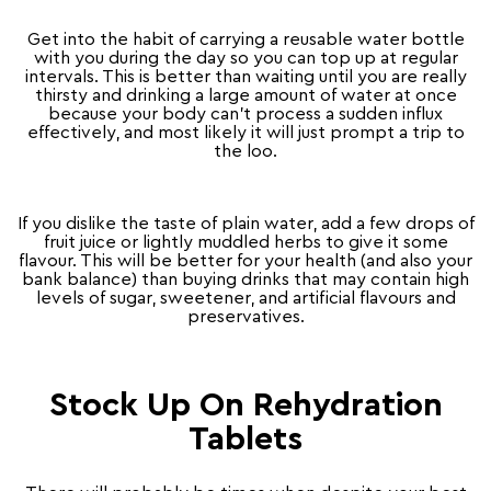
Get into the habit of carrying a reusable water bottle
with you during the day so you can top up at regular
intervals. This is better than waiting until you are really
thirsty and drinking a large amount of water at once
because your body can’t process a sudden influx
effectively, and most likely it will just prompt a trip to
the loo.
If you dislike the taste of plain water, add a few drops of
fruit juice or lightly muddled herbs to give it some
flavour. This will be better for your health (and also your
bank balance) than buying drinks that may contain high
levels of sugar, sweetener, and artificial flavours and
preservatives.
Stock Up On Rehydration
Tablets