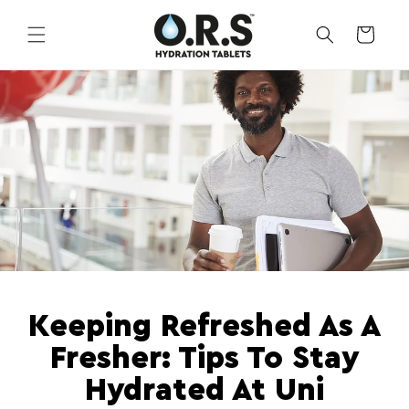
Skip to
content
CART
Keeping Refreshed As A
Fresher: Tips To Stay
Hydrated At Uni