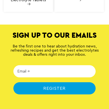
SIGN UP TO OUR EMAILS
Be the first one to hear about hydration news,
refreshing recipes and get the best electrolytes
deals & offers right into your inbox.
REGISTER