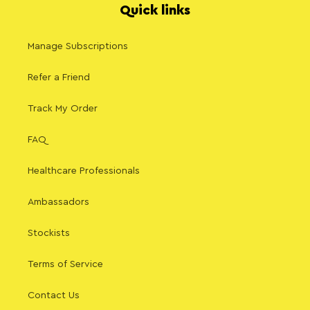
Quick links
Manage Subscriptions
Refer a Friend
Track My Order
FAQ
Healthcare Professionals
Ambassadors
Stockists
Terms of Service
Contact Us