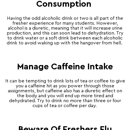
Consumption
Having the odd alcoholic drink or two is all part of the
fresher experience for many students. However,
alcohol is a diuretic, meaning that it will increase urine
production, and this can soon lead to dehydration. Try
to drink water or a soft drink between each alcoholic
drink to avoid waking up with the hangover from hell.
Manage Caffeine Intake
It can be tempting to drink lots of tea or coffee to give
you a caffeine hit as you power through those
assignments, but caffeine also has a diuretic effect on
the body and you will end up more tired and
dehydrated. Try to drink no more than three or four
cups of tea or coffee per day.
Beware Of Freshers Flu