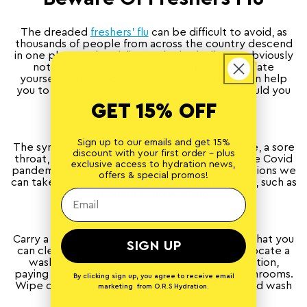
The dreaded
freshers’ flu
can be difficult to avoid, as
thousands of people from across the country descend
in one place and socialise enthusiastically. It’s obviously
not possible or desirable to completely isolate
yourself, but taking reasonable precautions can help
you to minimise the risk or recover quicker should you
catch a dose.
GET 15% OFF
Sign up to our emails and get 15%
The symptoms of flu include a high temperature, a sore
discount with your first order - plus
throat, a cough, aching muscles, and fatigue. The Covid
exclusive access to hydration news,
pandemic has made us all more aware of the actions we
offers & special promos!
can take to reduce the spread of viral infections, such as
frequent hand washing.
Carry a bottle of anti-bacterial gel with you so that you
SIGN UP
can clean your hands easily without having to locate a
washroom. Regularly clean your accommodation,
paying particular attention to kitchens and bathrooms.
By clicking sign up, you agree to receive email
Wipe down surfaces with antibacterial spray and wash
marketing from O.R.S Hydration.
towels and cloths regularly.