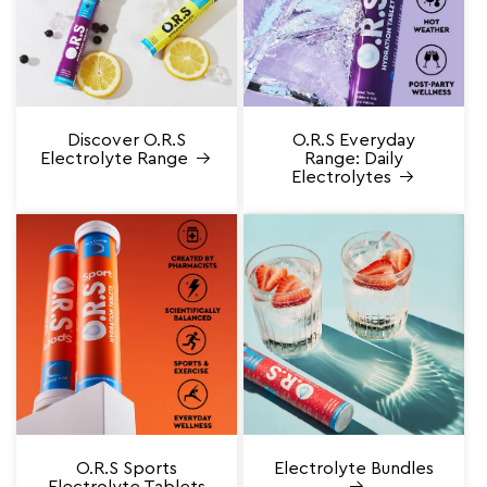
Discover O.R.S
O.R.S Everyday
Electrolyte Range
Range: Daily
Electrolytes
O.R.S Sports
Electrolyte Bundles
Electrolyte Tablets