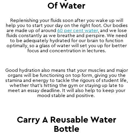
Of Water
Replenishing your fluids soon after you wake up will
help you to start your day on the right foot. Our bodies
are made up of around
60 per cent water
, and we lose
fluids constantly as we breathe and perspire. We need
to be adequately hydrated for our brain to function
optimally, so a glass of water will set you up for better
focus and concentration in lectures.
Good hydration also means that your muscles and major
organs will be functioning on top form, giving you the
stamina and energy to tackle the rigours of student life,
whether that’s hitting the gym or staying up late to
meet an essay deadline. It will also help to keep your
mood stable and positive.
Carry A Reusable Water
Bottle