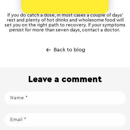
If you do catch a dose, in most cases a couple of days’
rest and plenty of hot drinks and wholesome food will
set you on the right path to recovery. If your symptoms
persist for more than seven days, contact a doctor.
Back to blog
Leave a comment
Name
*
Email
*