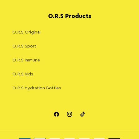
O.R.S Products
O.R.S Original
O.R.S Sport
O.R.S Immune
O.R.S Kids
O.R.S Hydration Bottles
Facebook
Instagram
TikTok
Payment