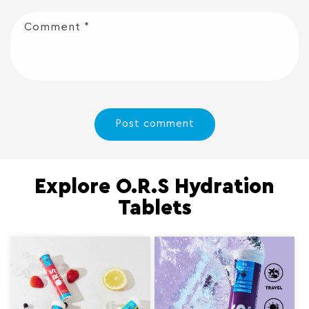
Comment
*
Explore O.R.S Hydration
Tablets