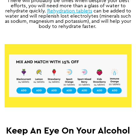
There will probably be times when despite your best
efforts, you will need more than a glass of water to
rehydrate quickly.
Rehydration tablets
can be added to
water and will replenish lost electrolytes (minerals such
as sodium, magnesium and potassium), and will help your
body to rehydrate faster.
Keep An Eye On Your Alcohol