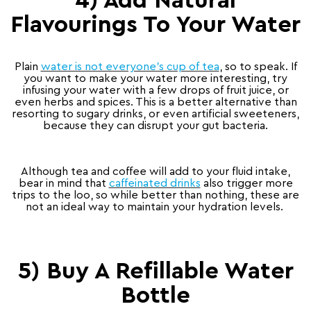
4) Add Natural
Flavourings To Your Water
Plain
water is not everyone’s cup of tea
, so to speak. If
you want to make your water more interesting, try
infusing your water with a few drops of fruit juice, or
even herbs and spices. This is a better alternative than
resorting to sugary drinks, or even artificial sweeteners,
because they can disrupt your gut bacteria.
Although tea and coffee will add to your fluid intake,
bear in mind that
caffeinated drinks
also trigger more
trips to the loo, so while better than nothing, these are
not an ideal way to maintain your hydration levels.
5) Buy A Refillable Water
Bottle