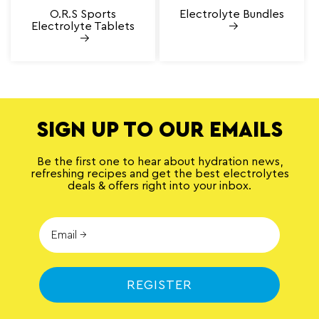
O.R.S Sports
Electrolyte Bundles
Electrolyte Tablets
SIGN UP TO OUR EMAILS
Be the first one to hear about hydration news,
refreshing recipes and get the best electrolytes
deals & offers right into your inbox.
REGISTER