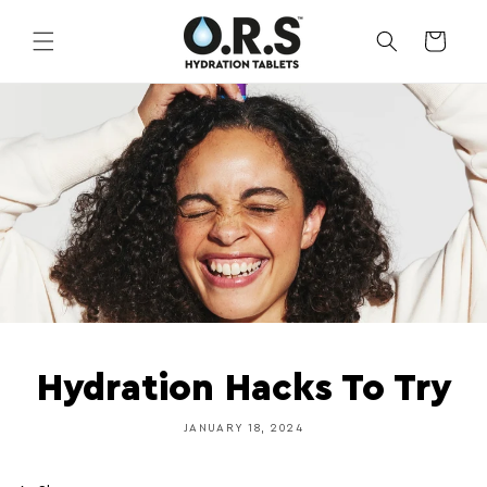
Skip to
content
CART
Hydration Hacks To Try
JANUARY 18, 2024