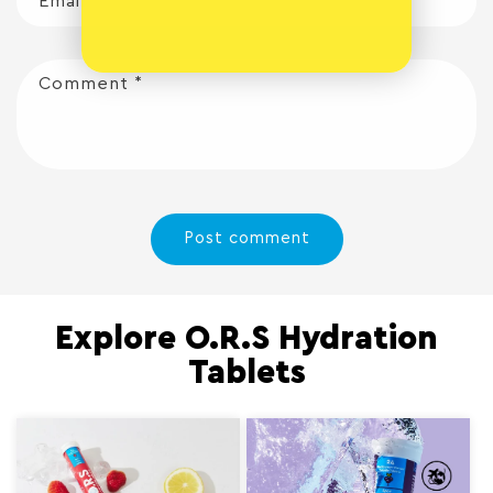
Email
*
Comment
*
Explore O.R.S Hydration
Tablets