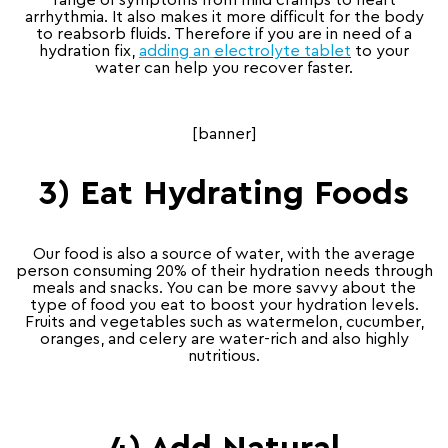
range of symptoms from mild cramps to heart
arrhythmia. It also makes it more difficult for the body
to reabsorb fluids. Therefore if you are in need of a
hydration fix,
adding an
electrolyte tablet
to your
water can help you recover faster.
[banner]
3) Eat Hydrating Foods
Our food is also a source of water, with the average
person consuming 20% of their hydration needs through
meals and snacks. You can be more savvy about the
type of food you eat to boost your hydration levels.
Fruits and vegetables such as watermelon, cucumber,
oranges, and celery are water-rich and also highly
nutritious.