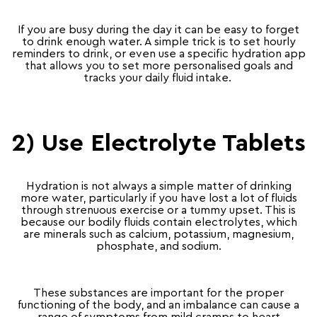
If you are busy during the day it can be easy to forget
to drink enough water. A simple trick is to set hourly
reminders to drink, or even use a specific hydration app
that allows you to set more personalised goals and
tracks your daily fluid intake.
2) Use Electrolyte Tablets
Hydration is not always a simple matter of drinking
more water, particularly if you have lost a lot of fluids
through strenuous exercise or a tummy upset. This is
because our bodily fluids contain electrolytes, which
are minerals such as calcium, potassium, magnesium,
phosphate, and sodium.
These substances are important for the proper
functioning of the body, and an imbalance can cause a