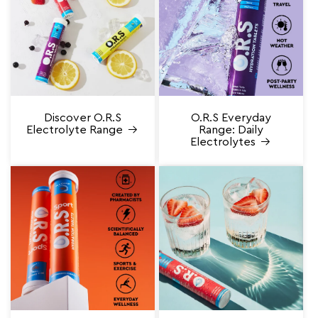
Discover O.R.S
O.R.S Everyday
Electrolyte Range
Range: Daily
Electrolytes