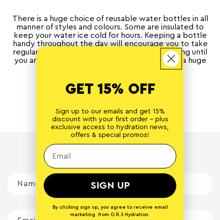
There is a huge choice of reusable water bottles in all
manner of styles and colours. Some are insulated to
keep your water ice cold for hours. Keeping a bottle
handy throughout the day will encourage you to take
regular sips, which is more effective than waiting until
you are feeling thirsty and then gulping down a huge
glassful.
GET 15% OFF
Back to blog
Sign up to our emails and get 15%
discount with your first order - plus
exclusive access to hydration news,
offers & special promos!
Leave a comment
Name
*
SIGN UP
By clicking sign up, you agree to receive email
marketing from O.R.S Hydration.