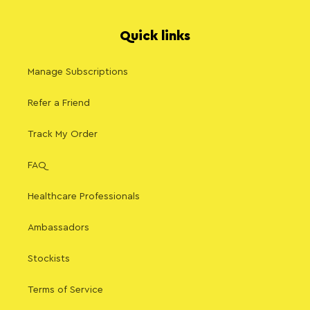
Quick links
Manage Subscriptions
Refer a Friend
Track My Order
FAQ
Healthcare Professionals
Ambassadors
Stockists
Terms of Service