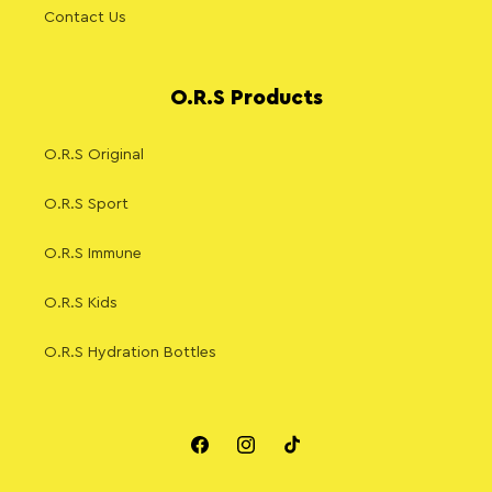
Contact Us
O.R.S Products
O.R.S Original
O.R.S Sport
O.R.S Immune
O.R.S Kids
O.R.S Hydration Bottles
Facebook
Instagram
TikTok