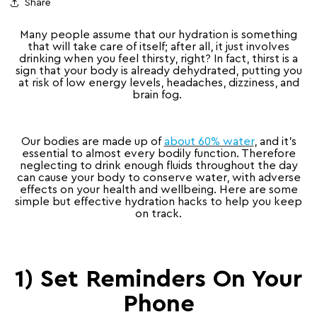
Share
Many people assume that our hydration is something
that will take care of itself; after all, it just involves
drinking when you feel thirsty, right? In fact, thirst is a
sign that your body is already dehydrated, putting you
at risk of low energy levels, headaches, dizziness, and
brain fog.
Our bodies are made up of
about 60% water
, and it’s
essential to almost every bodily function. Therefore
neglecting to drink enough fluids throughout the day
can cause your body to conserve water, with adverse
effects on your health and wellbeing. Here are some
simple but effective hydration hacks to help you keep
on track.
1) Set Reminders On Your
Phone